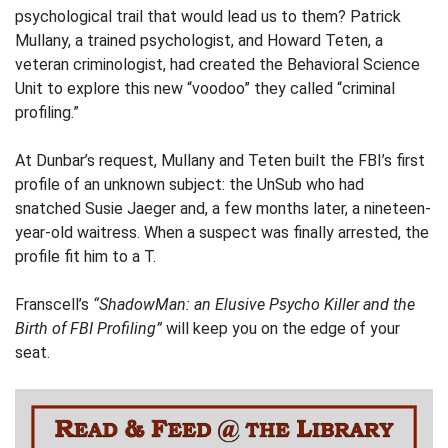
psychological trail that would lead us to them? Patrick
Mullany, a trained psychologist, and Howard Teten, a
veteran criminologist, had created the Behavioral Science
Unit to explore this new “voodoo” they called “criminal
profiling.”
At Dunbar’s request, Mullany and Teten built the FBI’s first
profile of an unknown subject: the UnSub who had
snatched Susie Jaeger and, a few months later, a nineteen-
year-old waitress. When a suspect was finally arrested, the
profile fit him to a T.
Franscell’s
“ShadowMan: an Elusive Psycho Killer and the
Birth of FBI Profiling”
will keep you on the edge of your
seat.