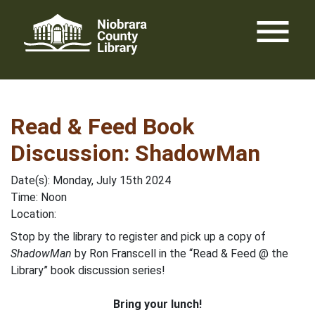
Skip
menu
to
content
Read & Feed Book
Discussion: ShadowMan
Date(s): Monday, July 15th 2024
Time: Noon
Location:
Stop by the library to register and pick up a copy of
ShadowMan
by Ron Franscell in the “Read & Feed @ the
Library” book discussion series!
Bring your lunch!