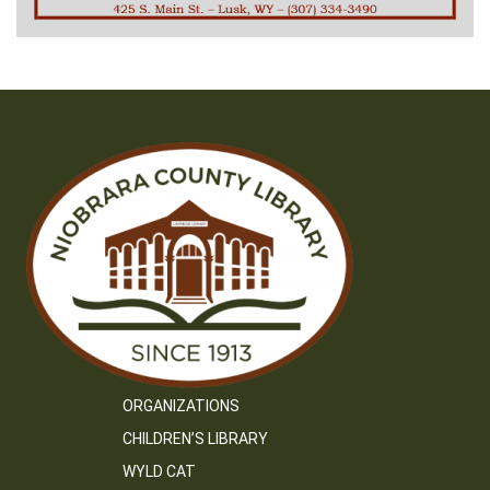
ORGANIZATIONS
CHILDREN’S LIBRARY
WYLD CAT