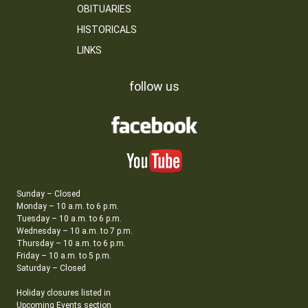
OBITUARIES
HISTORICALS
LINKS
follow us
Sunday – Closed
Monday – 10 a.m. to 6 p.m.
Tuesday – 10 a.m. to 6 p.m.
Wednesday – 10 a.m. to 7 p.m.
Thursday – 10 a.m. to 6 p.m.
Friday – 10 a.m. to 5 p.m.
Saturday – Closed
Holiday closures listed in
Upcoming Events section