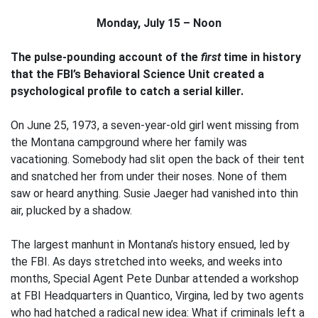
Monday, July 15 – Noon
The pulse-pounding account of the
first
time in history
that the FBI’s Behavioral Science Unit created a
psychological profile to catch a serial killer.
On June 25, 1973, a seven-year-old girl went missing from
the Montana campground where her family was
vacationing. Somebody had slit open the back of their tent
and snatched her from under their noses. None of them
saw or heard anything. Susie Jaeger had vanished into thin
air, plucked by a shadow.
The largest manhunt in Montana’s history ensued, led by
the FBI. As days stretched into weeks, and weeks into
months, Special Agent Pete Dunbar attended a workshop
at FBI Headquarters in Quantico, Virgina, led by two agents
who had hatched a radical new idea: What if criminals left a