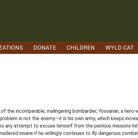
ZATIONS
DONATE
CHILDREN
WYLD CAT
ory of the incomparable, malingering bombardier, Yossarian, a her
eal problem is not the enemy—it is his own army, which keeps inc
es any attempt to excuse himself from the perilous missions he’s 
 considered insane if he willingly continues to fly dangerous comb