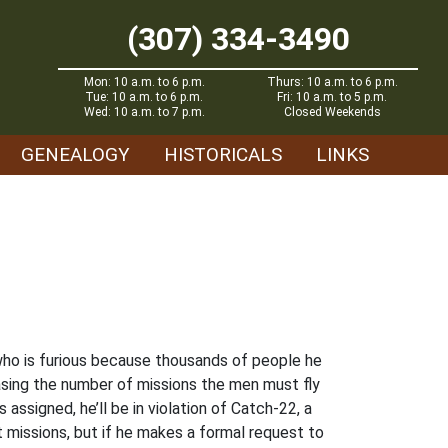
(307) 334-3490
Mon: 10 a.m. to 6 p.m.
Thurs: 10 a.m. to 6 p.m.
Tue: 10 a.m. to 6 p.m.
Fri: 10 a.m. to 5 p.m.
Wed: 10 a.m. to 7 p.m.
Closed Weekends
GENEALOGY
HISTORICALS
LINKS
o who is furious because thousands of people he
reasing the number of missions the men must fly
assigned, he’ll be in violation of Catch-22, a
at missions, but if he makes a formal request to