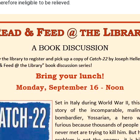
refore ineligible to be relieved.