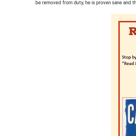
be removed from duty, he is proven sane and the