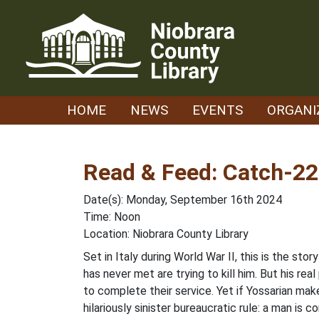
Skip
to
content
HOME
NEWS
EVENTS
ORGANI
Read & Feed: Catch-22
Date(s): Monday, September 16th 2024
Time: Noon
Location: Niobrara County Library
Set in Italy during World War II, this is the st
has never met are trying to kill him. But his r
to complete their service. Yet if Yossarian mak
hilariously sinister bureaucratic rule: a man is