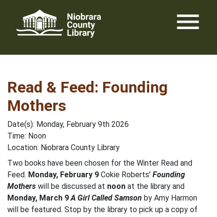
Skip
menu
to
content
Read & Feed: Founding
Mothers
Date(s): Monday, February 9th 2026
Time: Noon
Location: Niobrara County Library
Two books have been chosen for the Winter Read and
Feed.
Monday, February 9
Cokie Roberts’
Founding
Mothers
will be discussed at
noon
at the library and
Monday, March 9
A Girl Called Samson
by Amy Harmon
will be featured. Stop by the library to pick up a copy of