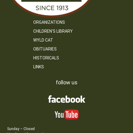
ORGANIZATIONS
CHILDREN’S LIBRARY
WYLD CAT
OBITUARIES
HISTORICALS
LINKS
follow us
Sunday – Closed