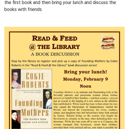
the first book and then bring your lunch and discuss the
books with friends.