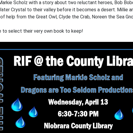
Markie Scholz with a story about two reluctant heroes, Bob Bobc
ater Crystal to their valley before it becomes a desert. Millie a
lot of help from the Great Owl, Clyde the Crab, Noreen the Sea G
le to select their very own book to keep!