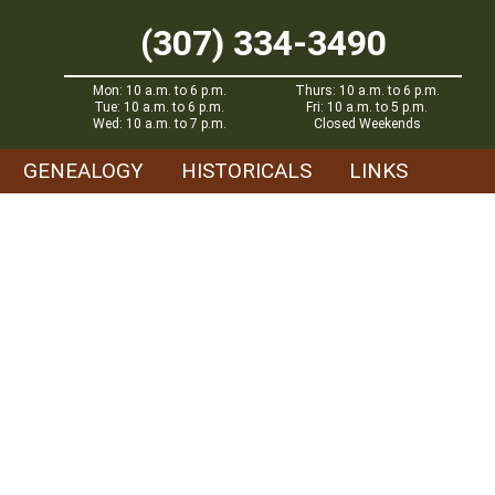
(307) 334-3490
Mon: 10 a.m. to 6 p.m.
Thurs: 10 a.m. to 6 p.m.
Tue: 10 a.m. to 6 p.m.
Fri: 10 a.m. to 5 p.m.
Wed: 10 a.m. to 7 p.m.
Closed Weekends
GENEALOGY
HISTORICALS
LINKS