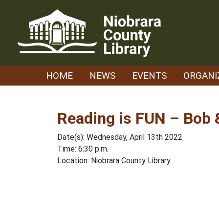
Skip
to
content
HOME
NEWS
EVENTS
ORGANI
Reading is FUN – Bob &
Date(s): Wednesday, April 13th 2022
Time: 6:30 p.m.
Location: Niobrara County Library