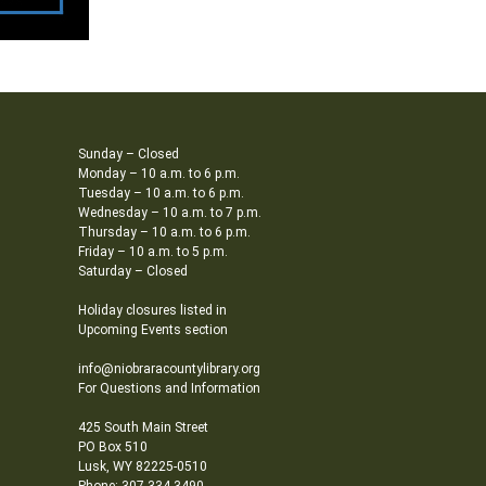
Sunday – Closed
Monday – 10 a.m. to 6 p.m.
Tuesday – 10 a.m. to 6 p.m.
Wednesday – 10 a.m. to 7 p.m.
Thursday – 10 a.m. to 6 p.m.
Friday – 10 a.m. to 5 p.m.
Saturday – Closed
Holiday closures listed in
Upcoming Events section
info@niobraracountylibrary.org
For Questions and Information
425 South Main Street
PO Box 510
Lusk, WY 82225-0510