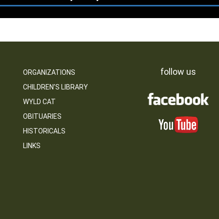
follow us
ORGANIZATIONS
CHILDREN’S LIBRARY
WYLD CAT
OBITUARIES
HISTORICALS
LINKS