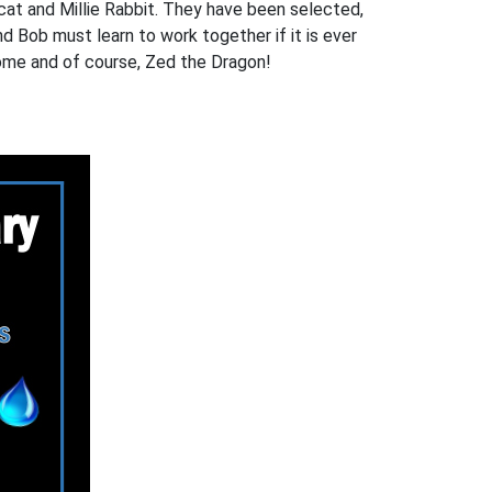
at and Millie Rabbit. They have been selected,
nd Bob must learn to work together if it is ever
nome and of course, Zed the Dragon!