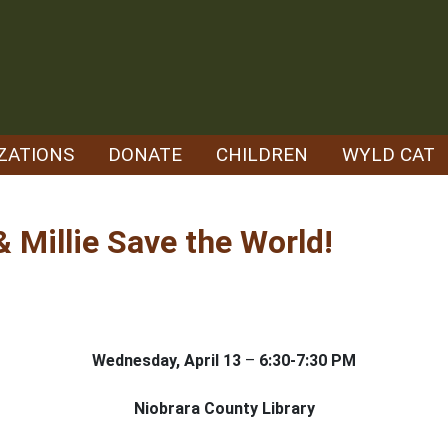
ZATIONS
DONATE
CHILDREN
WYLD CAT
 Millie Save the World!
Wednesday, April 13
–
6:30-7:30 PM
Niobrara County Library