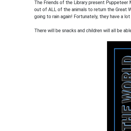
The Friends of the Library present Puppeteer 
out of ALL of the animals to return the Great W
going to rain again! Fortunately, they have a 
There will be snacks and children will all be ab