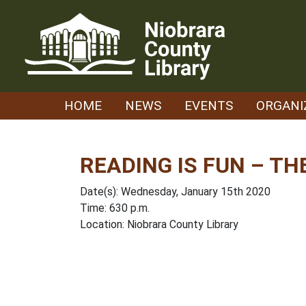
Skip
to
content
HOME
NEWS
EVENTS
ORGANI
READING IS FUN – TH
Date(s): Wednesday, January 15th 2020
Time: 630 p.m.
Location: Niobrara County Library