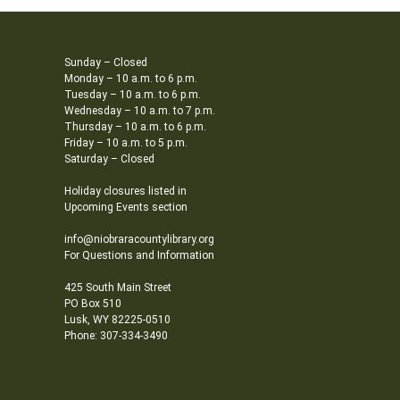
Sunday – Closed
Monday – 10 a.m. to 6 p.m.
Tuesday – 10 a.m. to 6 p.m.
Wednesday – 10 a.m. to 7 p.m.
Thursday – 10 a.m. to 6 p.m.
Friday – 10 a.m. to 5 p.m.
Saturday – Closed
Holiday closures listed in
Upcoming Events section
info@niobraracountylibrary.org
For Questions and Information
425 South Main Street
PO Box 510
Lusk, WY 82225-0510
Phone: 307-334-3490