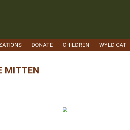
ZATIONS
DONATE
CHILDREN
WYLD CAT
E MITTEN