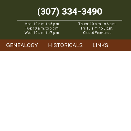
(307) 334-3490
Mon: 10 a.m. to 6 p.m.
Thurs: 10 a.m. to 6 p.m.
Tue: 10 a.m. to 6 p.m.
Fri: 10 a.m. to 5 p.m.
Wed: 10 a.m. to 7 p.m.
Closed Weekends
GENEALOGY
HISTORICALS
LINKS