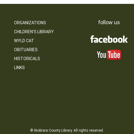
follow us
ORGANIZATIONS
CHILDREN’S LIBRARY
WYLD CAT
OBITUARIES
HISTORICALS
LINKS
© Niobrara County Library. All rights reserved.