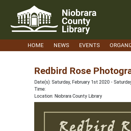
Skip
to
content
HOME
NEWS
EVENTS
ORGANI
Redbird Rose Photogr
Date(s): Saturday, February 1st 2020 - Saturda
Time:
Location: Niobrara County Library