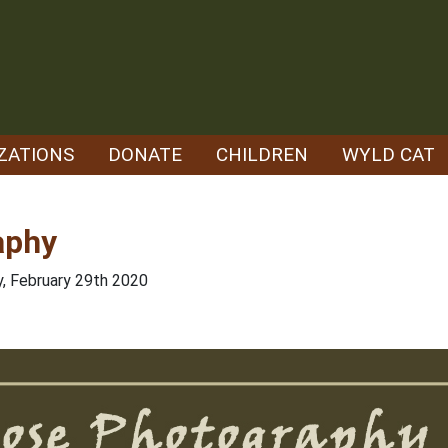
ZATIONS
DONATE
CHILDREN
WYLD CAT
aphy
y, February 29th 2020