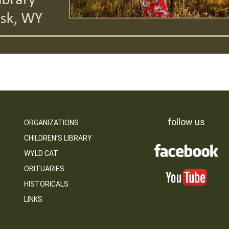
follow us
ORGANIZATIONS
CHILDREN’S LIBRARY
WYLD CAT
OBITUARIES
HISTORICALS
LINKS