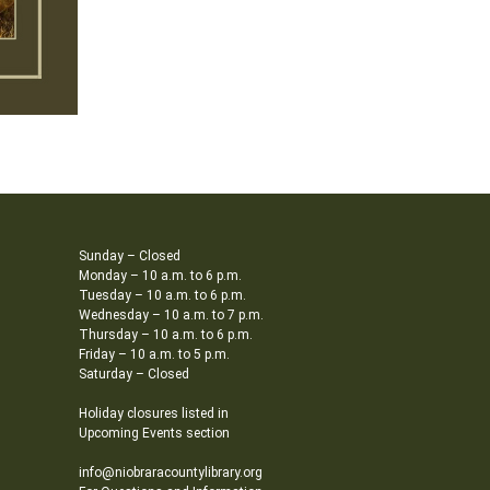
Sunday – Closed
Monday – 10 a.m. to 6 p.m.
Tuesday – 10 a.m. to 6 p.m.
Wednesday – 10 a.m. to 7 p.m.
Thursday – 10 a.m. to 6 p.m.
Friday – 10 a.m. to 5 p.m.
Saturday – Closed
Holiday closures listed in
Upcoming Events section
info@niobraracountylibrary.org