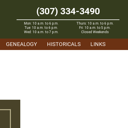
(307) 334-3490
Mon: 10 a.m. to 6 p.m.
Thurs: 10 a.m. to 6 p.m.
Tue: 10 a.m. to 6 p.m.
Fri: 10 a.m. to 5 p.m.
Wed: 10 a.m. to 7 p.m.
Closed Weekends
GENEALOGY
HISTORICALS
LINKS