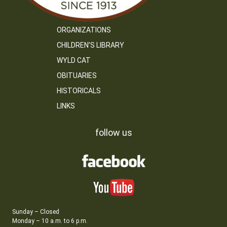
ORGANIZATIONS
CHILDREN’S LIBRARY
WYLD CAT
OBITUARIES
HISTORICALS
LINKS
follow us
Sunday – Closed
Monday – 10 a.m. to 6 p.m.