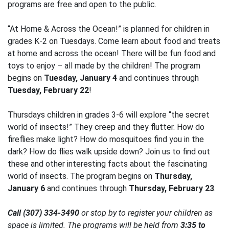
programs are free and open to the public.
“At Home & Across the Ocean!” is planned for children in
grades K-2 on Tuesdays. Come learn about food and treats
at home and across the ocean! There will be fun food and
toys to enjoy – all made by the children! The program
begins on
Tuesday, January 4
and continues through
Tuesday, February 22
!
Thursdays children in grades 3-6 will explore “the secret
world of insects!” They creep and they flutter. How do
fireflies make light? How do mosquitoes find you in the
dark? How do flies walk upside down? Join us to find out
these and other interesting facts about the fascinating
world of insects. The program begins on
Thursday,
January 6
and continues through
Thursday, February 23
.
Call (307) 334-3490
or stop by to register your children as
space is limited. The programs will be held from
3:35 to