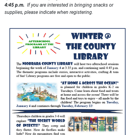
4:45 p.m.
If you are interested in bringing snacks or
supplies, please indicate when registering.