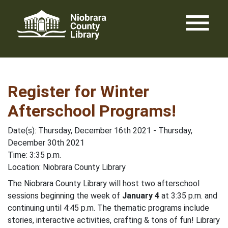
Skip
menu
to
content
Register for Winter
Afterschool Programs!
Date(s): Thursday, December 16th 2021 - Thursday,
December 30th 2021
Time: 3:35 p.m.
Location: Niobrara County Library
The Niobrara County Library will host two afterschool
sessions beginning the week of
January 4
at 3:35 p.m. and
continuing until 4:45 p.m. The thematic programs include
stories, interactive activities, crafting & tons of fun! Library