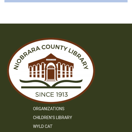
ORGANIZATIONS
CHILDREN’S LIBRARY
WYLD CAT