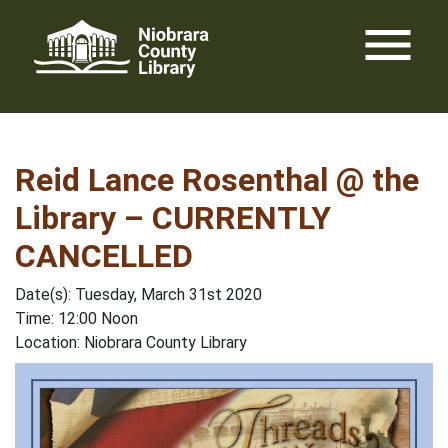
Skip
menu
to
content
Reid Lance Rosenthal @ the
Library – CURRENTLY
CANCELLED
Date(s): Tuesday, March 31st 2020
Time: 12:00 Noon
Location: Niobrara County Library