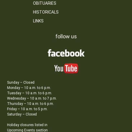
OBITUARIES
HISTORICALS
LINKS
follow us
Sunday – Closed
Monday – 10 a.m. to 6 p.m.
Tuesday – 10 a.m. to 6 p.m.
Wednesday – 10 a.m. to 7 p.m.
Thursday – 10 a.m. to 6 p.m.
Friday – 10 a.m. to 5 p.m.
Saturday – Closed
Holiday closures listed in
Upcoming Events section