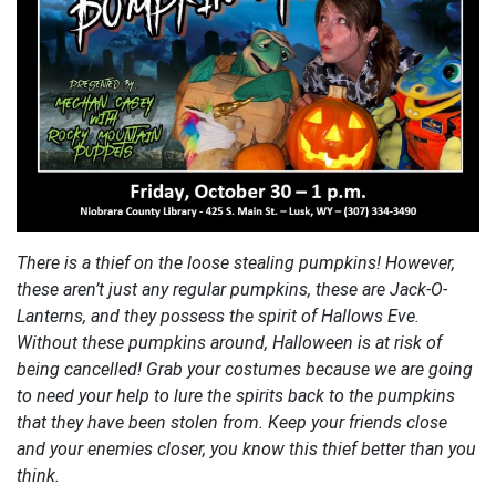
There is a thief on the loose stealing pumpkins! However,
these aren’t just any regular pumpkins, these are Jack-O-
Lanterns, and they possess the spirit of Hallows Eve.
Without these pumpkins around, Halloween is at risk of
being cancelled! Grab your costumes because we are going
to need your help to lure the spirits back to the pumpkins
that they have been stolen from. Keep your friends close
and your enemies closer, you know this thief better than you
think.