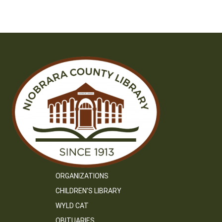
ORGANIZATIONS
CHILDREN’S LIBRARY
WYLD CAT
OBITUARIES