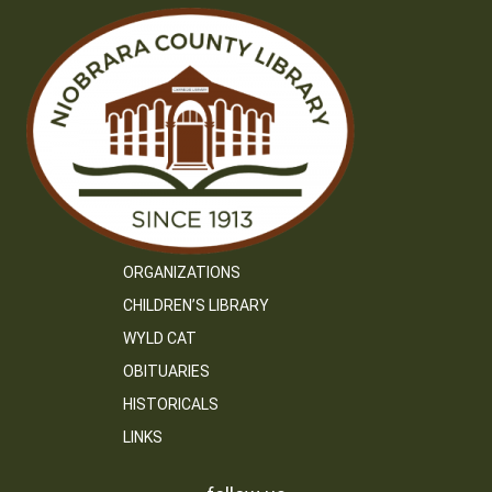
ORGANIZATIONS
CHILDREN’S LIBRARY
WYLD CAT
OBITUARIES
HISTORICALS
LINKS