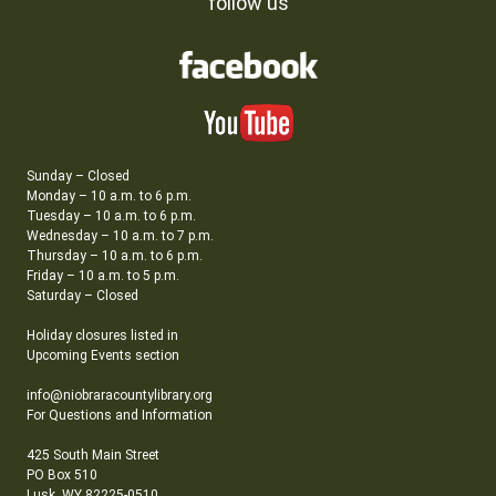
follow us
Sunday – Closed
Monday – 10 a.m. to 6 p.m.
Tuesday – 10 a.m. to 6 p.m.
Wednesday – 10 a.m. to 7 p.m.
Thursday – 10 a.m. to 6 p.m.
Friday – 10 a.m. to 5 p.m.
Saturday – Closed
Holiday closures listed in
Upcoming Events section
info@niobraracountylibrary.org
For Questions and Information
425 South Main Street
PO Box 510
Lusk, WY 82225-0510