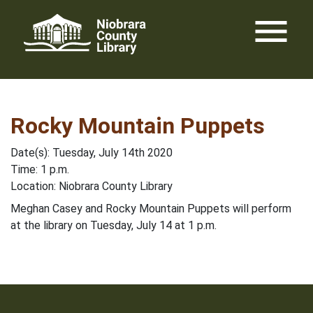
Skip
menu
to
content
Rocky Mountain Puppets
Date(s): Tuesday, July 14th 2020
Time: 1 p.m.
Location: Niobrara County Library
Meghan Casey and Rocky Mountain Puppets will perform
at the library on Tuesday, July 14 at 1 p.m.