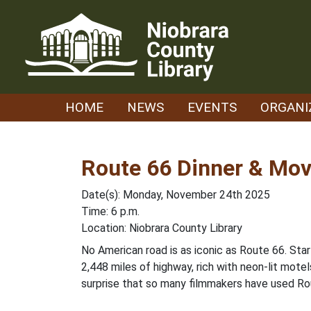
Skip
to
content
HOME
NEWS
EVENTS
ORGANI
Route 66 Dinner & Mov
Date(s): Monday, November 24th 2025
Time: 6 p.m.
Location: Niobrara County Library
No American road is as iconic as Route 66. Start
2,448 miles of highway, rich with neon-lit motel
surprise that so many filmmakers have used Rou