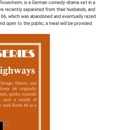
 Rosenheim,
is a German comedy-drama set in a
ve recently separated from their husbands, and
te 66, which was abandoned and eventually razed
nd open to the public; a meal will be provided.