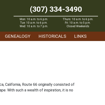
(307) 334-3490
Mon: 10 a.m. to 6 p.m.
Thurs: 10 a.m. to 6 p.m.
Tue: 10 a.m. to 6 p.m.
Fri: 10 a.m. to 5 p.m.
Wed: 10 a.m. to 7 p.m.
Closed Weekends
GENEALOGY
HISTORICALS
LINKS
a, California, Route 66 originally consisted of
e. With such a wealth of inspiration, it is no