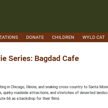
ZATIONS
DONATE
CHILDREN
WYLD CAT
ie Series: Bagdad Cafe
ing in Chicago, Illinois, and snaking cross-country to Santa Monic
s, quirky roadside attractions, and stretches of deserted landscap
te 66 as a backdrop for their films.