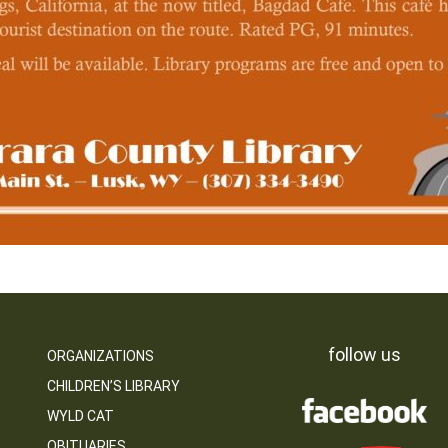
follow us
ORGANIZATIONS
CHILDREN’S LIBRARY
WYLD CAT
OBITUARIES