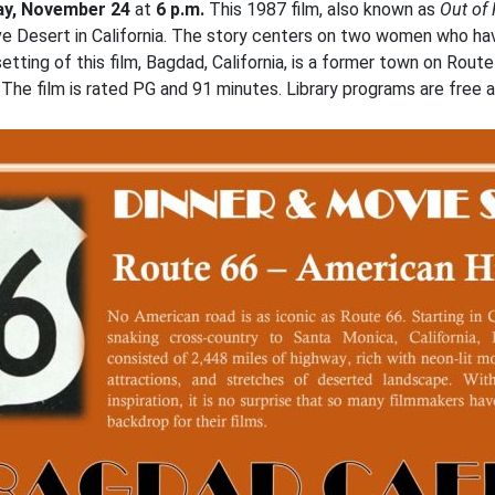
y, November 24
at
6 p.m.
This 1987 film, also known as
Out of
e Desert in California. The story centers on two women who ha
tting of this film, Bagdad, California, is a former town on Rou
The film is rated PG and 91 minutes. Library programs are free a