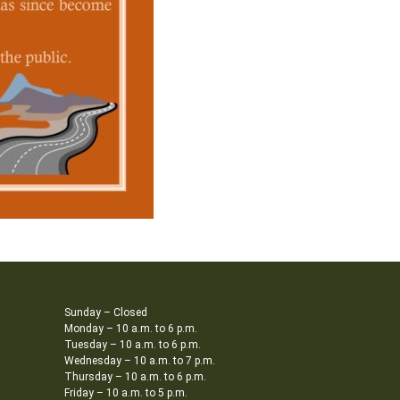
Sunday – Closed
Monday – 10 a.m. to 6 p.m.
Tuesday – 10 a.m. to 6 p.m.
Wednesday – 10 a.m. to 7 p.m.
Thursday – 10 a.m. to 6 p.m.
Friday – 10 a.m. to 5 p.m.