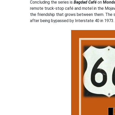
Concluding the series is
Bagdad Café
on
Monda
remote truck-stop café and motel in the Mojav
the friendship that grows between them. The se
after being bypassed by Interstate 40 in 1973. 