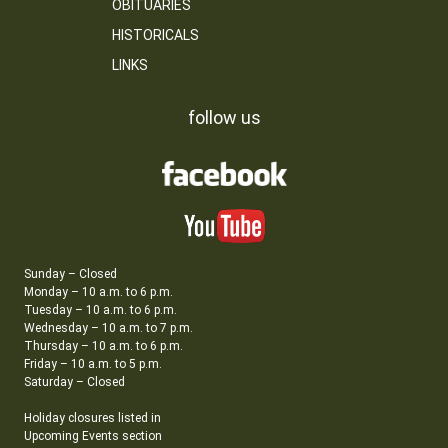
OBITUARIES
HISTORICALS
LINKS
follow us
Sunday – Closed
Monday – 10 a.m. to 6 p.m.
Tuesday – 10 a.m. to 6 p.m.
Wednesday – 10 a.m. to 7 p.m.
Thursday – 10 a.m. to 6 p.m.
Friday – 10 a.m. to 5 p.m.
Saturday – Closed
Holiday closures listed in
Upcoming Events section