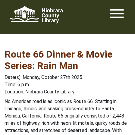
Skip
menu
to
content
Route 66 Dinner & Movie
Series: Rain Man
Date(s): Monday, October 27th 2025
Time: 6 p.m.
Location: Niobrara County Library
No American road is as iconic as Route 66. Starting in
Chicago, Illinois, and snaking cross-country to Santa
Monica, California, Route 66 originally consisted of 2,448
miles of highway, rich with neon-lit motels, quirky roadside
attractions, and stretches of deserted landscape. With