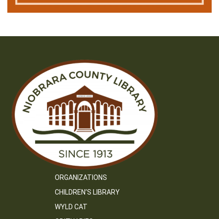
ORGANIZATIONS
CHILDREN’S LIBRARY
WYLD CAT