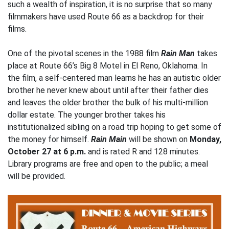
such a wealth of inspiration, it is no surprise that so many
filmmakers have used Route 66 as a backdrop for their
films.
One of the pivotal scenes in the 1988 film
Rain Man
takes
place at Route 66’s Big 8 Motel in El Reno, Oklahoma. In
the film, a self-centered man learns he has an autistic older
brother he never knew about until after their father dies
and leaves the older brother the bulk of his multi-million
dollar estate. The younger brother takes his
institutionalized sibling on a road trip hoping to get some of
the money for himself.
Rain Main
will be shown on
Monday,
October 27 at 6 p.m.
and is rated R and 128 minutes.
Library programs are free and open to the public; a meal
will be provided.