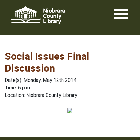
Skip
menu
to
content
Social Issues Final
Discussion
Date(s): Monday, May 12th 2014
Time: 6 p.m.
Location: Niobrara County Library