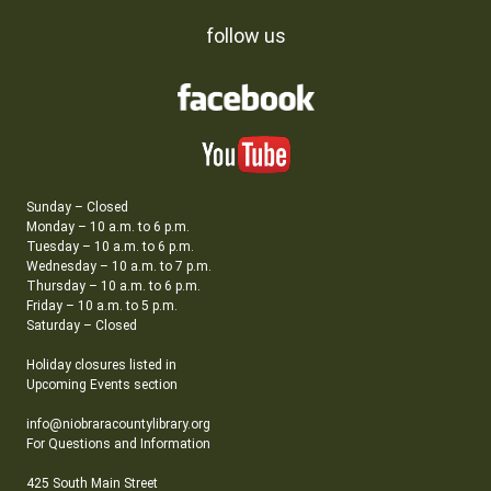
follow us
Sunday – Closed
Monday – 10 a.m. to 6 p.m.
Tuesday – 10 a.m. to 6 p.m.
Wednesday – 10 a.m. to 7 p.m.
Thursday – 10 a.m. to 6 p.m.
Friday – 10 a.m. to 5 p.m.
Saturday – Closed
Holiday closures listed in
Upcoming Events section
info@niobraracountylibrary.org
For Questions and Information
425 South Main Street