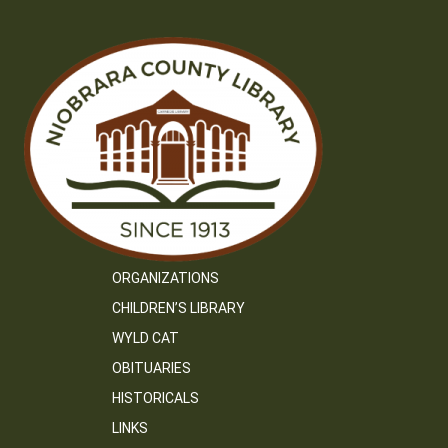
ORGANIZATIONS
CHILDREN’S LIBRARY
WYLD CAT
OBITUARIES
HISTORICALS
LINKS