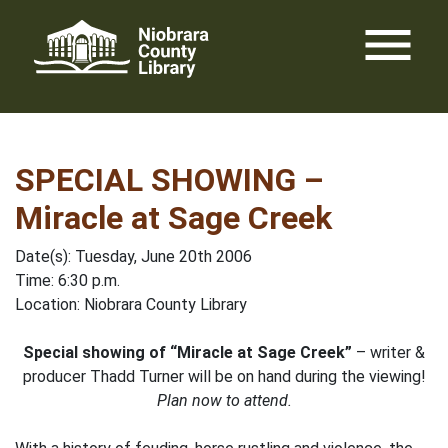
Skip
menu
to
content
SPECIAL SHOWING –
Miracle at Sage Creek
Date(s): Tuesday, June 20th 2006
Time: 6:30 p.m.
Location: Niobrara County Library
Special showing of “Miracle at Sage Creek”
– writer &
producer Thadd Turner will be on hand during the viewing!
Plan now to attend.