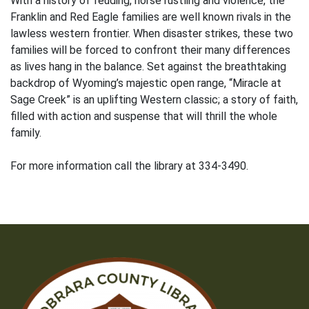
With a history of feuding, horse rustling and violence, the
Franklin and Red Eagle families are well known rivals in the
lawless western frontier. When disaster strikes, these two
families will be forced to confront their many differences
as lives hang in the balance. Set against the breathtaking
backdrop of Wyoming’s majestic open range, “Miracle at
Sage Creek” is an uplifting Western classic; a story of faith,
filled with action and suspense that will thrill the whole
family.
For more information call the library at 334-3490.