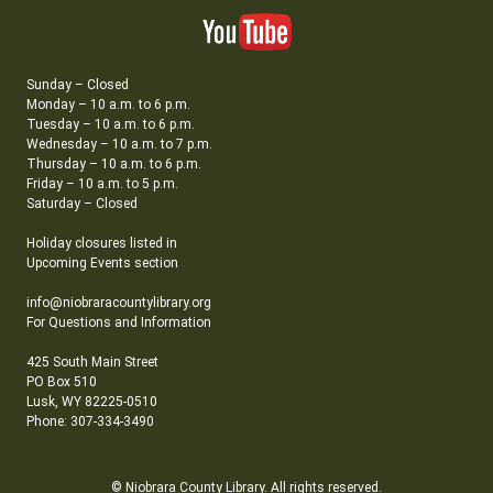
Sunday – Closed
Monday – 10 a.m. to 6 p.m.
Tuesday – 10 a.m. to 6 p.m.
Wednesday – 10 a.m. to 7 p.m.
Thursday – 10 a.m. to 6 p.m.
Friday – 10 a.m. to 5 p.m.
Saturday – Closed
Holiday closures listed in
Upcoming Events section
info@niobraracountylibrary.org
For Questions and Information
425 South Main Street
PO Box 510
Lusk, WY 82225-0510
Phone: 307-334-3490
© Niobrara County Library. All rights reserved.