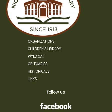
ORGANIZATIONS
CHILDREN’S LIBRARY
WYLD CAT
OBITUARIES
HISTORICALS
LINKS
follow us