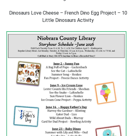
Dinosaurs Love Cheese – French Dino Egg Project – 10
Little Dinosaurs Activity