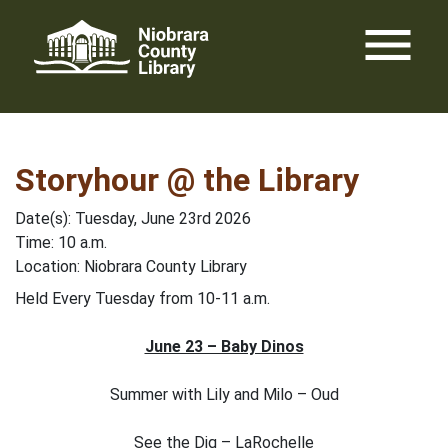
Skip
menu
to
content
Storyhour @ the Library
Date(s): Tuesday, June 23rd 2026
Time: 10 a.m.
Location: Niobrara County Library
Held Every Tuesday from 10-11 a.m.
June 23 – Baby Dinos
Summer with Lily and Milo – Oud
See the Dig – LaRochelle