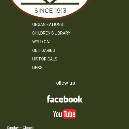
ORGANIZATIONS
CHILDREN’S LIBRARY
WYLD CAT
OBITUARIES
HISTORICALS
LINKS
follow us
Sunday – Closed