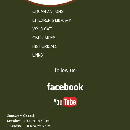
ORGANIZATIONS
CHILDREN’S LIBRARY
WYLD CAT
OBITUARIES
HISTORICALS
LINKS
follow us
Sunday – Closed
Monday – 10 a.m. to 6 p.m.
Tuesday – 10 a.m. to 6 p.m.