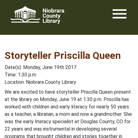
Skip
menu
to
content
Storyteller Priscilla Queen
Date(s): Monday, June 19th 2017
Time: 1:30 p.m.
Location: Niobrara County Library
We are excited to have storyteller Priscilla Queen present
at the library on Monday, June 19 at 1:30 p.m. Priscilla has
worked with children and early literacy for nearly 50 years
as a teacher, a librarian, a mom and now a grandmother. She
was the early literacy specialist at Douglas County, CO for
22 years and was instrumental in developing several
programs that brought children and stories together in