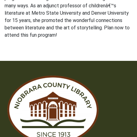
many ways. As an adjunct professor of childrenâ€™s
literature at Metro State University and Denver University
for 15 years, she promoted the wonderful connections
between literature and the art of storytelling. Plan now to
attend this fun program!