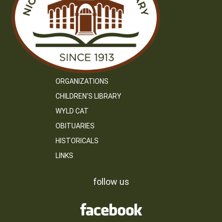
ORGANIZATIONS
CHILDREN’S LIBRARY
WYLD CAT
OBITUARIES
HISTORICALS
LINKS
follow us