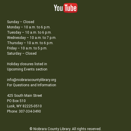
Sunday – Closed
Monday – 10 a.m. to 6 p.m.
Tuesday – 10 a.m. to 6 p.m.
Wednesday – 10 a.m. to 7 p.m.
Thursday – 10 a.m. to 6 p.m.
Friday – 10 a.m. to 5 p.m.
Saturday – Closed
Holiday closures listed in
Upcoming Events section
info@niobraracountylibrary.org
For Questions and Information
425 South Main Street
PO Box 510
Lusk, WY 82225-0510
Phone: 307-334-3490
© Niobrara County Library. All rights reserved.