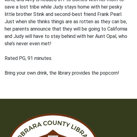
save a lost tribe while Judy stays home with her pesky
little brother Stink and second-best friend Frank Pearl.
Just when she thinks things are as rotten as they can be,
her parents announce that they will be going to California
and Judy will have to stay behind with her Aunt Opal, who
she’s never even met!
Rated PG, 91 minutes.
Bring your own drink, the library provides the popcorn!