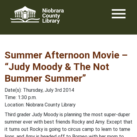
Skip
menu
to
content
Summer Afternoon Movie –
“Judy Moody & The Not
Bummer Summer”
Date(s): Thursday, July 3rd 2014
Time: 1:30 p.m.
Location: Niobrara County Library
Third grader Judy Moody is planning the most super-duper
summer ever with best friends Rocky and Amy. Except that
it turns out Rocky is going to circus camp to learn to tame
lions, and Amy is headed off to Borneo with her mom to