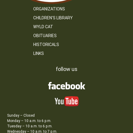
ORGANIZATIONS
CHILDREN’S LIBRARY
WYLD CAT
OBITUARIES
HISTORICALS
LINKS
follow us
Sunday – Closed
Monday – 10 a.m. to 6 p.m.
Tuesday – 10 a.m. to 6 p.m.
Wednesday – 10 a.m. to 7 p.m.