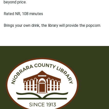
beyond price.
Rated NR, 108 minutes
Brings your own drink, the library will provide the popcorn.