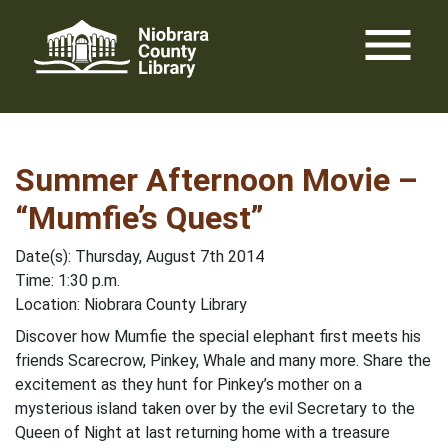
Skip
menu
to
content
Summer Afternoon Movie –
“Mumfie’s Quest”
Date(s): Thursday, August 7th 2014
Time: 1:30 p.m.
Location: Niobrara County Library
Discover how Mumfie the special elephant first meets his
friends Scarecrow, Pinkey, Whale and many more. Share the
excitement as they hunt for Pinkey’s mother on a
mysterious island taken over by the evil Secretary to the
Queen of Night at last returning home with a treasure