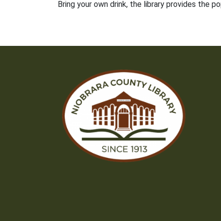
Bring your own drink, the library provides the p