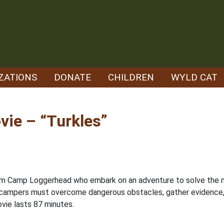
ZATIONS
DONATE
CHILDREN
WYLD CAT
ie – “Turkles”
 from Camp Loggerhead who embark on an adventure to solve the 
 campers must overcome dangerous obstacles, gather evidence, ea
vie lasts 87 minutes.