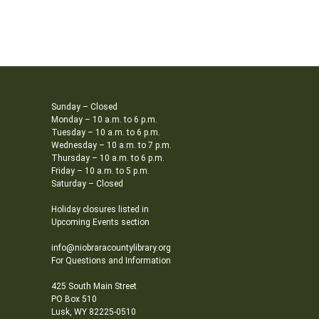
Sunday – Closed
Monday – 10 a.m. to 6 p.m.
Tuesday – 10 a.m. to 6 p.m.
Wednesday – 10 a.m. to 7 p.m.
Thursday – 10 a.m. to 6 p.m.
Friday – 10 a.m. to 5 p.m.
Saturday – Closed
Holiday closures listed in
Upcoming Events section
info@niobraracountylibrary.org
For Questions and Information
425 South Main Street
PO Box 510
Lusk, WY 82225-0510