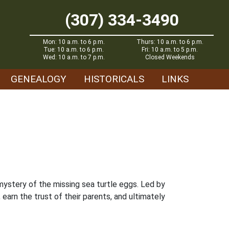
(307) 334-3490
Mon: 10 a.m. to 6 p.m.
Thurs: 10 a.m. to 6 p.m.
Tue: 10 a.m. to 6 p.m.
Fri: 10 a.m. to 5 p.m.
Wed: 10 a.m. to 7 p.m.
Closed Weekends
GENEALOGY
HISTORICALS
LINKS
mystery of the missing sea turtle eggs. Led by
rn the trust of their parents, and ultimately