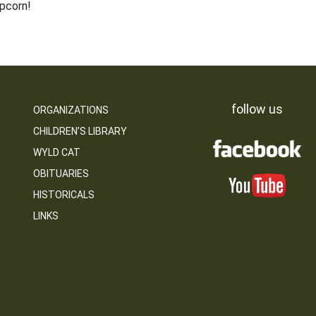
opcorn!
follow us
ORGANIZATIONS
CHILDREN’S LIBRARY
WYLD CAT
OBITUARIES
HISTORICALS
LINKS