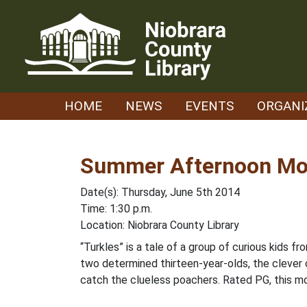
Skip
to
content
HOME
NEWS
EVENTS
ORGANI
Summer Afternoon Mov
Date(s): Thursday, June 5th 2014
Time: 1:30 p.m.
Location: Niobrara County Library
“Turkles” is a tale of a group of curious kids
two determined thirteen-year-olds, the clever
catch the clueless poachers. Rated PG, this mo