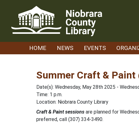
Skip
to
content
HOME
NEWS
EVENTS
ORGANI
Summer Craft & Paint 
Date(s): Wednesday, May 28th 2025 - Wednesd
Time: 1 p.m.
Location: Niobrara County Library
Craft & Paint sessions
are planned for Wednes
preferred, call (307) 334-3490.