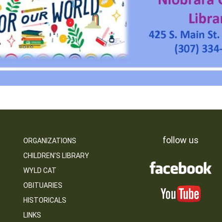
follow us
ORGANIZATIONS
CHILDREN’S LIBRARY
WYLD CAT
OBITUARIES
HISTORICALS
LINKS