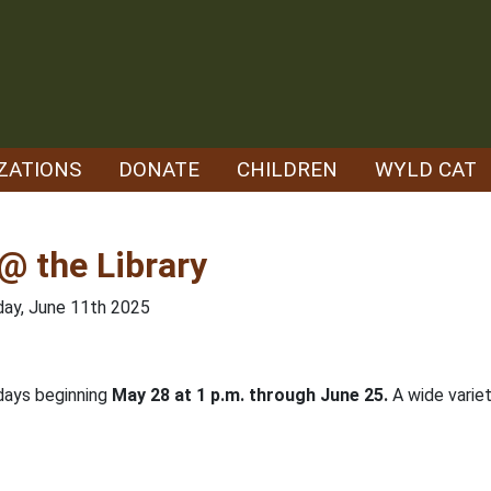
ZATIONS
DONATE
CHILDREN
WYLD CAT
@ the Library
ay, June 11th 2025
days beginning
May 28 at 1 p.m. through June 25.
A wide variet