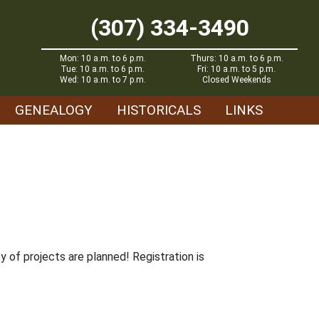
(307) 334-3490
Mon: 10 a.m. to 6 p.m.
Thurs: 10 a.m. to 6 p.m.
Tue: 10 a.m. to 6 p.m.
Fri: 10 a.m. to 5 p.m.
Wed: 10 a.m. to 7 p.m.
Closed Weekends
GENEALOGY
HISTORICALS
LINKS
y of projects are planned! Registration is