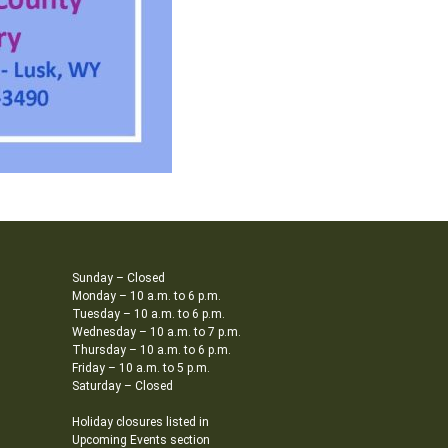
Sunday – Closed
Monday – 10 a.m. to 6 p.m.
Tuesday – 10 a.m. to 6 p.m.
Wednesday – 10 a.m. to 7 p.m.
Thursday – 10 a.m. to 6 p.m.
Friday – 10 a.m. to 5 p.m.
Saturday – Closed
Holiday closures listed in
Upcoming Events section