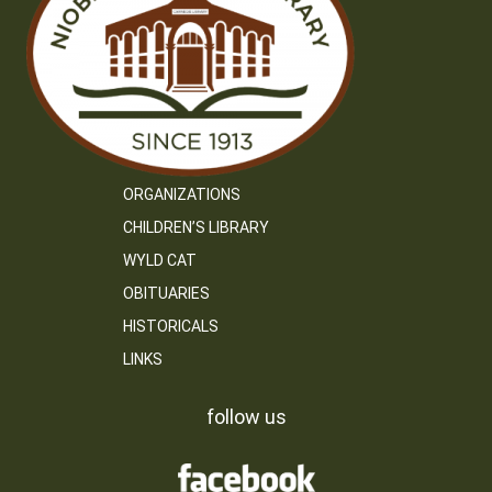
ORGANIZATIONS
CHILDREN’S LIBRARY
WYLD CAT
OBITUARIES
HISTORICALS
LINKS
follow us