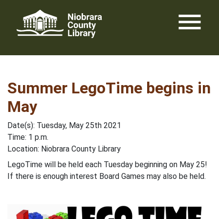
Skip
menu
to
content
Summer LegoTime begins in
May
Date(s): Tuesday, May 25th 2021
Time: 1 p.m.
Location: Niobrara County Library
LegoTime will be held each Tuesday beginning on May 25!
If there is enough interest Board Games may also be held.