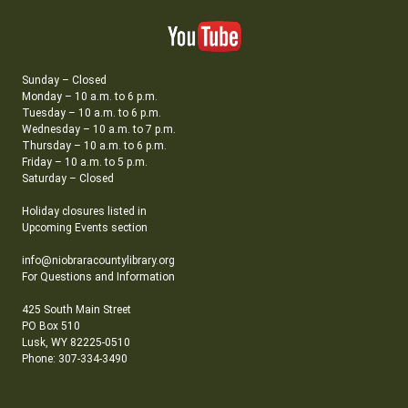
Sunday – Closed
Monday – 10 a.m. to 6 p.m.
Tuesday – 10 a.m. to 6 p.m.
Wednesday – 10 a.m. to 7 p.m.
Thursday – 10 a.m. to 6 p.m.
Friday – 10 a.m. to 5 p.m.
Saturday – Closed
Holiday closures listed in
Upcoming Events section
info@niobraracountylibrary.org
For Questions and Information
425 South Main Street
PO Box 510
Lusk, WY 82225-0510
Phone: 307-334-3490