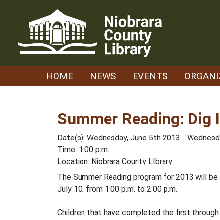
Skip
to
content
HOME
NEWS
EVENTS
ORGANI
Summer Reading: Dig I
Date(s): Wednesday, June 5th 2013 - Wednesda
Time: 1:00 p.m.
Location: Niobrara County LIbrary
The Summer Reading program for 2013 will be a
July 10, from 1:00 p.m. to 2:00 p.m.
Children that have completed the first through t