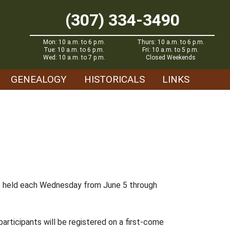
(307) 334-3490
Mon: 10 a.m. to 6 p.m.
Thurs: 10 a.m. to 6 p.m.
Tue: 10 a.m. to 6 p.m.
Fri: 10 a.m. to 5 p.m.
Wed: 10 a.m. to 7 p.m.
Closed Weekends
GENEALOGY
HISTORICALS
LINKS
 be held each Wednesday from June 5 through
participants will be registered on a first-come