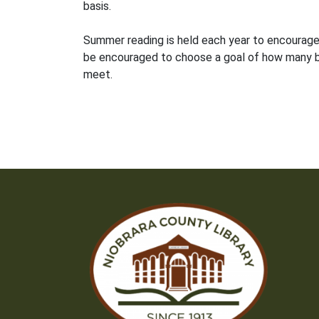
basis.
Summer reading is held each year to encourage c
be encouraged to choose a goal of how many bo
meet.