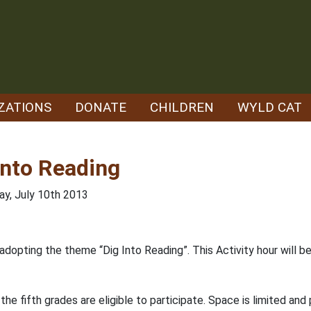
ZATIONS
DONATE
CHILDREN
WYLD CAT
nto Reading
y, July 10th 2013
dopting the theme “Dig Into Reading”. This Activity hour will
he fifth grades are eligible to participate. Space is limited and 