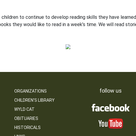
hildren to continue to develop reading skills they have learned 
oks they would like to read in a week’s time. We will read sto
follow us
ORGANIZATIONS
CHILDREN’S LIBRARY
WYLD CAT
OBITUARIES
HISTORICALS