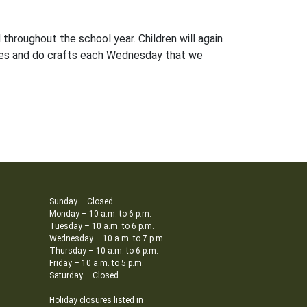
throughout the school year. Children will again
ries and do crafts each Wednesday that we
Sunday – Closed
Monday – 10 a.m. to 6 p.m.
Tuesday – 10 a.m. to 6 p.m.
Wednesday – 10 a.m. to 7 p.m.
Thursday – 10 a.m. to 6 p.m.
Friday – 10 a.m. to 5 p.m.
Saturday – Closed
Holiday closures listed in