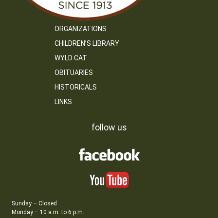
ORGANIZATIONS
CHILDREN’S LIBRARY
WYLD CAT
OBITUARIES
HISTORICALS
LINKS
follow us
Sunday – Closed
Monday – 10 a.m. to 6 p.m.