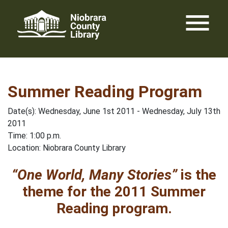
Skip
menu
to
content
Summer Reading Program
Date(s): Wednesday, June 1st 2011 - Wednesday, July 13th
2011
Time: 1:00 p.m.
Location: Niobrara County Library
“One World, Many Stories”
is the
theme for the 2011 Summer
Reading program.