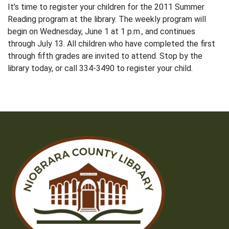
It’s time to register your children for the 2011 Summer
Reading program at the library. The weekly program will
begin on Wednesday, June 1 at 1 p.m., and continues
through July 13. All children who have completed the first
through fifth grades are invited to attend. Stop by the
library today, or call 334-3490 to register your child.