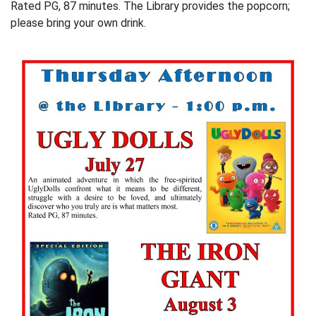
Rated PG, 87 minutes. The Library provides the popcorn;
please bring your own drink.