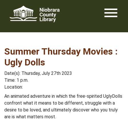
Skip
menu
to
content
Summer Thursday Movies :
Ugly Dolls
Date(s): Thursday, July 27th 2023
Time: 1 p.m.
Location:
An animated adventure in which the free-spirited UglyDolls
confront what it means to be different, struggle with a
desire to be loved, and ultimately discover who you truly
are is what matters most.