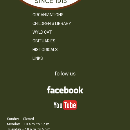
ORGANIZATIONS
CHILDREN’S LIBRARY
WYLD CAT
OBITUARIES
HISTORICALS
LINKS
follow us
Sunday – Closed
Monday – 10 a.m. to 6 p.m.
Tuesday – 10 a.m. to 6 p.m.