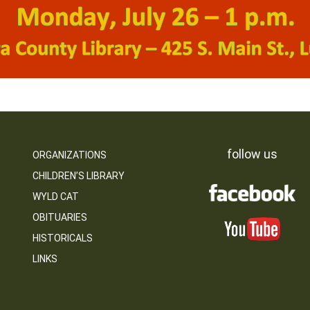
follow us
ORGANIZATIONS
CHILDREN’S LIBRARY
WYLD CAT
OBITUARIES
HISTORICALS
LINKS