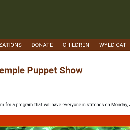
ZATIONS
DONATE
CHILDREN
WYLD CAT
 Temple Puppet Show
or a program that will have everyone in stitches on Monday, Jul