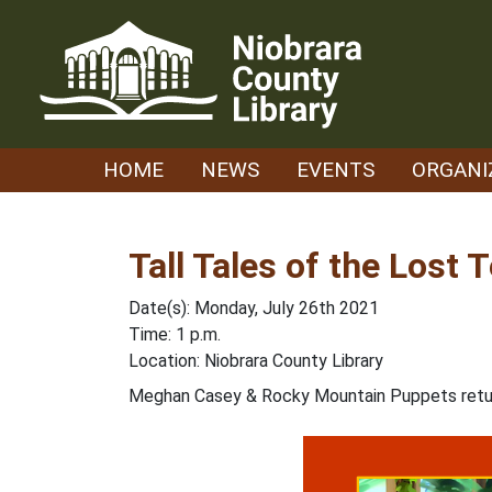
Skip
to
content
HOME
NEWS
EVENTS
ORGANI
Tall Tales of the Lost
Date(s): Monday, July 26th 2021
Time: 1 p.m.
Location: Niobrara County Library
Meghan Casey & Rocky Mountain Puppets return f