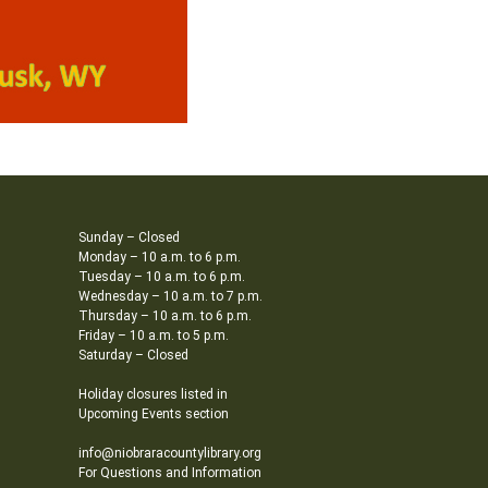
Sunday – Closed
Monday – 10 a.m. to 6 p.m.
Tuesday – 10 a.m. to 6 p.m.
Wednesday – 10 a.m. to 7 p.m.
Thursday – 10 a.m. to 6 p.m.
Friday – 10 a.m. to 5 p.m.
Saturday – Closed
Holiday closures listed in
Upcoming Events section
info@niobraracountylibrary.org
For Questions and Information