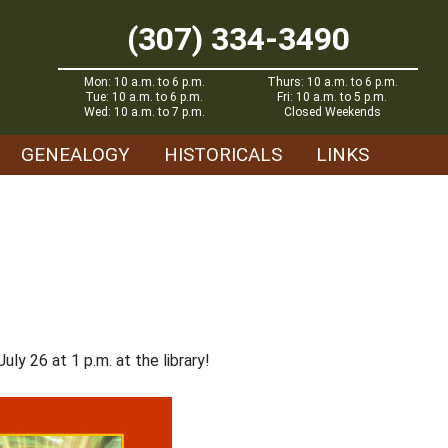
(307) 334-3490
Mon: 10 a.m. to 6 p.m.
Thurs: 10 a.m. to 6 p.m.
Tue: 10 a.m. to 6 p.m.
Fri: 10 a.m. to 5 p.m.
Wed: 10 a.m. to 7 p.m.
Closed Weekends
GENEALOGY
HISTORICALS
LINKS
y 26 at 1 p.m. at the library!