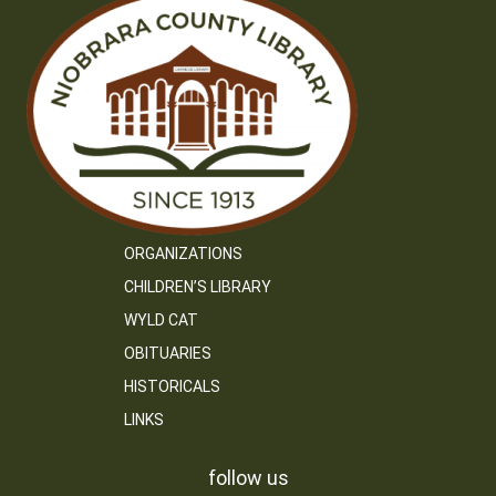
ORGANIZATIONS
CHILDREN’S LIBRARY
WYLD CAT
OBITUARIES
HISTORICALS
LINKS
follow us