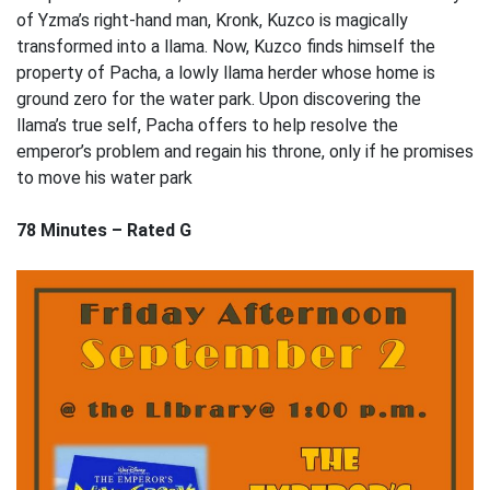
of Yzma’s right-hand man, Kronk, Kuzco is magically
transformed into a llama. Now, Kuzco finds himself the
property of Pacha, a lowly llama herder whose home is
ground zero for the water park. Upon discovering the
llama’s true self, Pacha offers to help resolve the
emperor’s problem and regain his throne, only if he promises
to move his water park
78 Minutes – Rated G