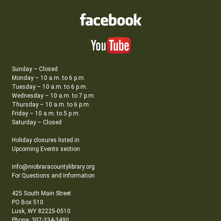
Sunday – Closed
Monday – 10 a.m. to 6 p.m.
Tuesday – 10 a.m. to 6 p.m.
Wednesday – 10 a.m. to 7 p.m.
Thursday – 10 a.m. to 6 p.m.
Friday – 10 a.m. to 5 p.m.
Saturday – Closed
Holiday closures listed in
Upcoming Events section
info@niobraracountylibrary.org
For Questions and Information
425 South Main Street
PO Box 510
Lusk, WY 82225-0510
Phone: 307-334-3490