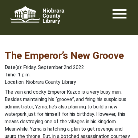
Skip
menu
to
content
The Emperor’s New Groove
Date(s): Friday, September 2nd 2022
Time: 1 p.m.
Location: Niobrara County Library
The vain and cocky Emperor Kuzco is a very busy man.
Besides maintaining his “groove”, and firing his suspicious
administrator, Yzma, he’s also planning to build a new
waterpark just for himself for his birthday. However, this
means destroying one of the villages in his kingdom.
Meanwhile, Yzma is hatching a plan to get revenge and
usurp the throne. But, in a botched assassination courtesy