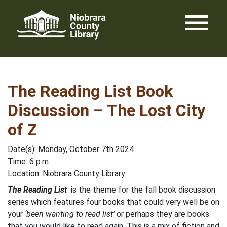
Skip
menu
to
content
The Reading List Book
Discussion – The Lost City
of Z
Date(s): Monday, October 7th 2024
Time: 6 p.m.
Location: Niobrara County Library
The Reading List
is the theme for the fall book discussion
series which features four books that could very well be on
your
‘been wanting to read list’
or perhaps they are books
that you would like to read again. This is a mix of fiction and