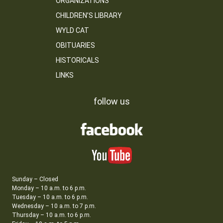
ORGANIZATIONS
CHILDREN’S LIBRARY
WYLD CAT
OBITUARIES
HISTORICALS
LINKS
follow us
Sunday – Closed
Monday – 10 a.m. to 6 p.m.
Tuesday – 10 a.m. to 6 p.m.
Wednesday – 10 a.m. to 7 p.m.
Thursday – 10 a.m. to 6 p.m.