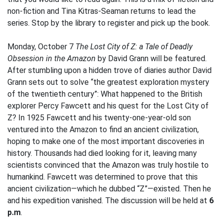
non-fiction and Tina Kitras-Seaman returns to lead the
series. Stop by the library to register and pick up the book.
Monday, October 7
The Lost City of Z: a Tale of Deadly
Obsession in the Amazon
by David Grann will be featured.
After stumbling upon a hidden trove of diaries author David
Grann sets out to solve “the greatest exploration mystery
of the twentieth century”: What happened to the British
explorer Percy Fawcett and his quest for the Lost City of
Z? In 1925 Fawcett and his twenty-one-year-old son
ventured into the Amazon to find an ancient civilization,
hoping to make one of the most important discoveries in
history. Thousands had died looking for it, leaving many
scientists convinced that the Amazon was truly hostile to
humankind. Fawcett was determined to prove that this
ancient civilization—which he dubbed “Z”—existed. Then he
and his expedition vanished. The discussion will be held at
6
p.m
.