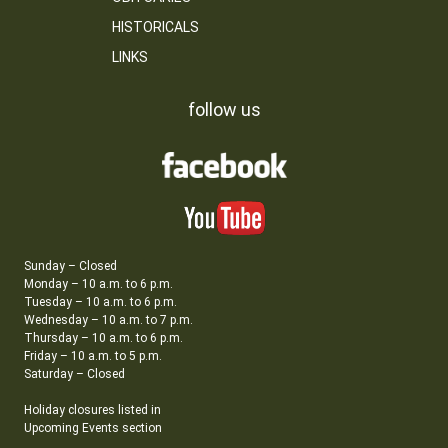
HISTORICALS
LINKS
follow us
Sunday – Closed
Monday – 10 a.m. to 6 p.m.
Tuesday – 10 a.m. to 6 p.m.
Wednesday – 10 a.m. to 7 p.m.
Thursday – 10 a.m. to 6 p.m.
Friday – 10 a.m. to 5 p.m.
Saturday – Closed
Holiday closures listed in
Upcoming Events section