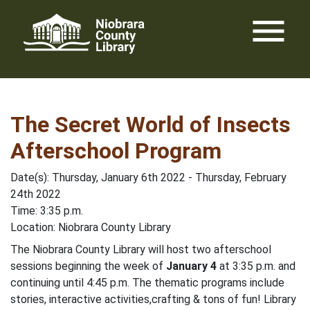
Skip
menu
to
content
The Secret World of Insects
Afterschool Program
Date(s): Thursday, January 6th 2022 - Thursday, February
24th 2022
Time: 3:35 p.m.
Location: Niobrara County Library
The Niobrara County Library will host two afterschool
sessions beginning the week of
January 4
at 3:35 p.m. and
continuing until 4:45 p.m. The thematic programs include
stories, interactive activities,crafting & tons of fun! Library