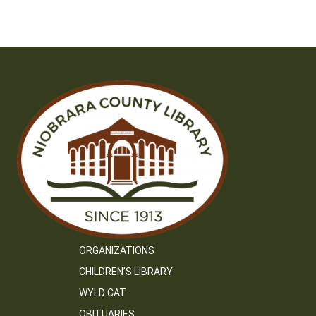
ORGANIZATIONS
CHILDREN’S LIBRARY
WYLD CAT
OBITUARIES