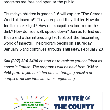
programs are free and open to the public.
Thursdays children in grades 3-6 will explore “The Secret
World of Insects!” They creep and they flutter. How do
fireflies make light? How do mosquitoes find you in the
dark? How do flies walk upside down? Join us to find out
these and other interesting facts about the fascinating
world of insects. The program begins on
Thursday,
January 6
and continues through
Thursday, February 23
.
Call (307) 334-3490
or stop by to register your children as
space is limited. The programs will be held from
3:35 to
4:45 p.m.
If you are interested in bringing snacks or
supplies, please indicate when registering.