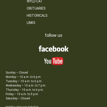
WYLD CAT
OBITUARIES
HISTORICALS
LINKS
follow us
Sunday – Closed
Monday – 10 a.m. to 6 p.m.
Tuesday – 10 a.m. to 6 p.m.
Wednesday – 10 a.m. to 7 p.m.
Thursday – 10 a.m. to 6 p.m.
Friday – 10 a.m. to 5 p.m.
Saturday – Closed
Holiday closures listed in