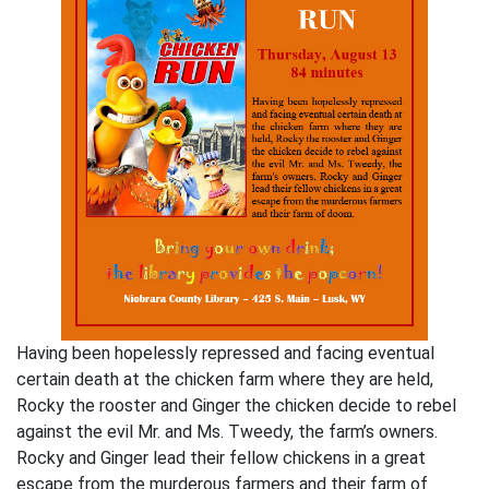
Having been hopelessly repressed and facing eventual
certain death at the chicken farm where they are held,
Rocky the rooster and Ginger the chicken decide to rebel
against the evil Mr. and Ms. Tweedy, the farm’s owners.
Rocky and Ginger lead their fellow chickens in a great
escape from the murderous farmers and their farm of