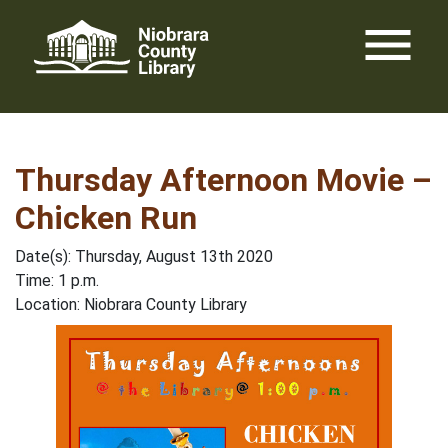
Skip
menu
to
content
Thursday Afternoon Movie –
Chicken Run
Date(s): Thursday, August 13th 2020
Time: 1 p.m.
Location: Niobrara County Library