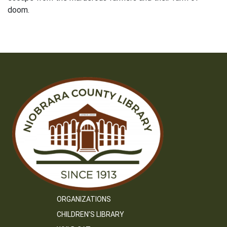
doom.
ORGANIZATIONS
CHILDREN’S LIBRARY