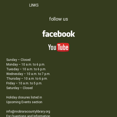
LINKS
follow us
Sunday – Closed
Monday – 10 a.m. to 6 p.m.
Tuesday – 10 a.m. to 6 p.m.
Wednesday – 10 a.m. to 7 p.m.
Thursday – 10 a.m. to 6 p.m.
Friday – 10 a.m. to 5 p.m.
Saturday – Closed
Holiday closures listed in
Upcoming Events section
info@niobraracountylibrary.org
For Questions and Information