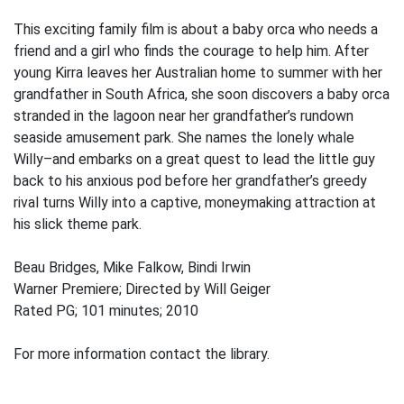
This exciting family film is about a baby orca who needs a
friend and a girl who finds the courage to help him. After
young Kirra leaves her Australian home to summer with her
grandfather in South Africa, she soon discovers a baby orca
stranded in the lagoon near her grandfather’s rundown
seaside amusement park. She names the lonely whale
Willy–and embarks on a great quest to lead the little guy
back to his anxious pod before her grandfather’s greedy
rival turns Willy into a captive, moneymaking attraction at
his slick theme park.
Beau Bridges, Mike Falkow, Bindi Irwin
Warner Premiere; Directed by Will Geiger
Rated PG; 101 minutes; 2010
For more information contact the library.