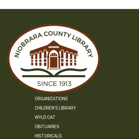
ORGANIZATIONS
CHILDREN’S LIBRARY
WYLD CAT
OBITUARIES
HISTORICALS