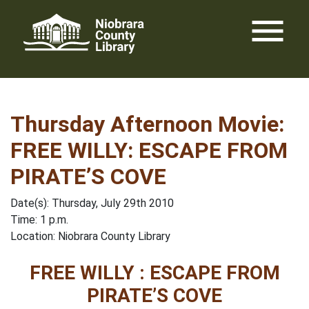
Skip
menu
to
content
Thursday Afternoon Movie:
FREE WILLY: ESCAPE FROM
PIRATE’S COVE
Date(s): Thursday, July 29th 2010
Time: 1 p.m.
Location: Niobrara County Library
FREE WILLY : ESCAPE FROM
PIRATE’S COVE