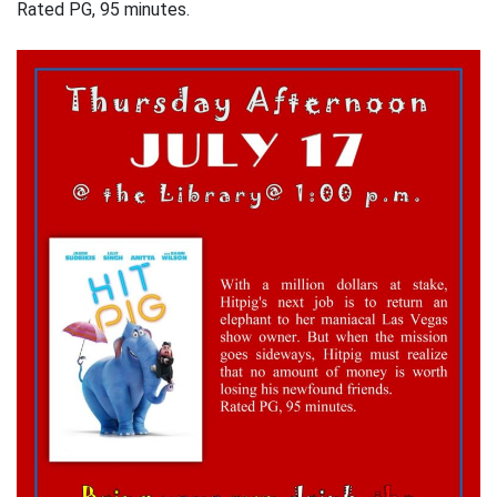
Rated PG, 95 minutes.