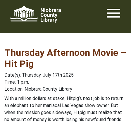
Skip
menu
to
content
Thursday Afternoon Movie –
Hit Pig
Date(s): Thursday, July 17th 2025
Time: 1 p.m.
Location: Niobrara County Library
With a million dollars at stake, Hitpig’s next job is to return
an elephant to her maniacal Las Vegas show owner. But
when the mission goes sideways, Hitpig must realize that
no amount of money is worth losing his newfound friends.