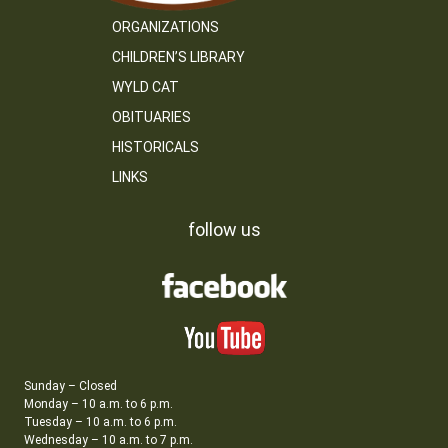
ORGANIZATIONS
CHILDREN’S LIBRARY
WYLD CAT
OBITUARIES
HISTORICALS
LINKS
follow us
Sunday – Closed
Monday – 10 a.m. to 6 p.m.
Tuesday – 10 a.m. to 6 p.m.
Wednesday – 10 a.m. to 7 p.m.