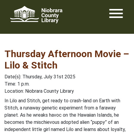
Skip
menu
to
content
Thursday Afternoon Movie –
Lilo & Stitch
Date(s): Thursday, July 31st 2025
Time: 1 p.m.
Location: Niobrara County Library
In Lilo and Stitch, get ready to crash-land on Earth with
Stitch, a runaway genetic experiment from a faraway
planet. As he wreaks havoc on the Hawaiian Islands, he
becomes the mischievous adopted alien “puppy” of an
independent little girl named Lilo and learns about loyalty,