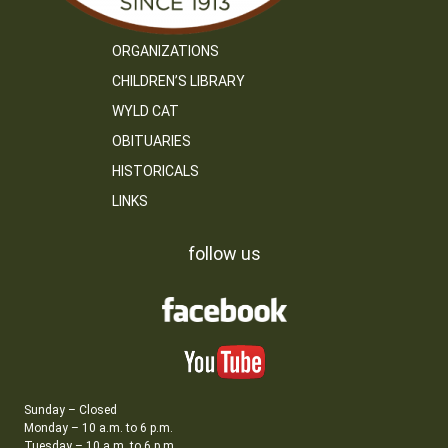
ORGANIZATIONS
CHILDREN’S LIBRARY
WYLD CAT
OBITUARIES
HISTORICALS
LINKS
follow us
Sunday – Closed
Monday – 10 a.m. to 6 p.m.
Tuesday – 10 a.m. to 6 p.m.