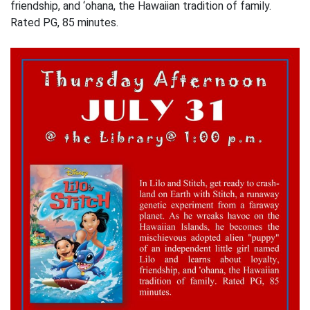
friendship, and ‘ohana, the Hawaiian tradition of family.
Rated PG, 85 minutes.