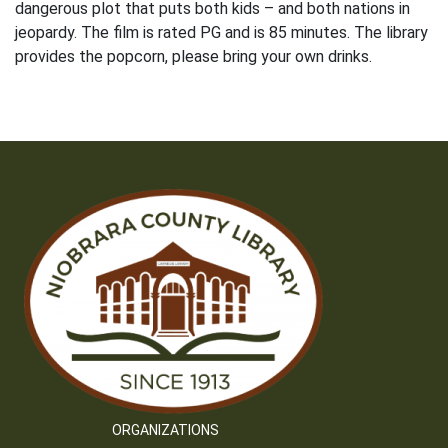
dangerous plot that puts both kids – and both nations in
jeopardy. The film is rated PG and is 85 minutes. The library
provides the popcorn, please bring your own drinks.
ORGANIZATIONS