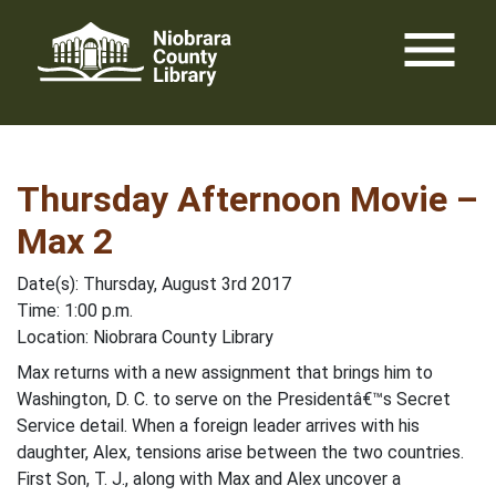
Skip
menu
to
content
Thursday Afternoon Movie –
Max 2
Date(s): Thursday, August 3rd 2017
Time: 1:00 p.m.
Location: Niobrara County Library
Max returns with a new assignment that brings him to
Washington, D. C. to serve on the Presidentâ€™s Secret
Service detail. When a foreign leader arrives with his
daughter, Alex, tensions arise between the two countries.
First Son, T. J., along with Max and Alex uncover a