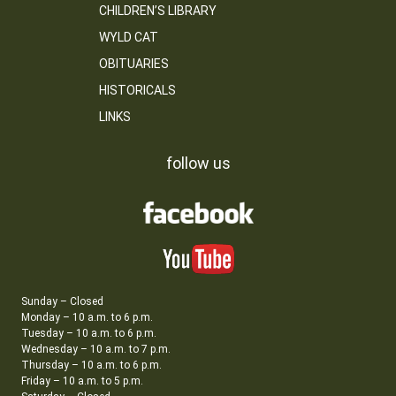
CHILDREN’S LIBRARY
WYLD CAT
OBITUARIES
HISTORICALS
LINKS
follow us
Sunday – Closed
Monday – 10 a.m. to 6 p.m.
Tuesday – 10 a.m. to 6 p.m.
Wednesday – 10 a.m. to 7 p.m.
Thursday – 10 a.m. to 6 p.m.
Friday – 10 a.m. to 5 p.m.