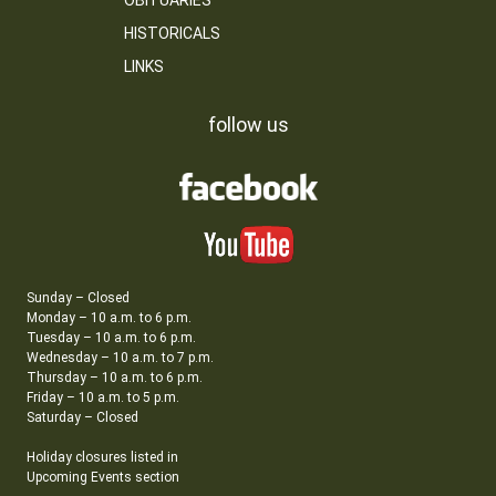
OBITUARIES
HISTORICALS
LINKS
follow us
Sunday – Closed
Monday – 10 a.m. to 6 p.m.
Tuesday – 10 a.m. to 6 p.m.
Wednesday – 10 a.m. to 7 p.m.
Thursday – 10 a.m. to 6 p.m.
Friday – 10 a.m. to 5 p.m.
Saturday – Closed
Holiday closures listed in
Upcoming Events section