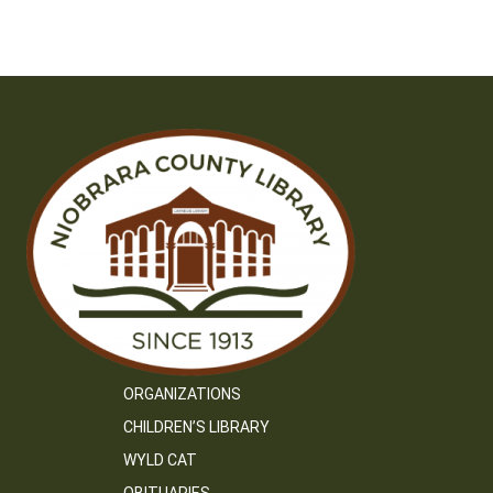
ORGANIZATIONS
CHILDREN’S LIBRARY
WYLD CAT