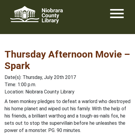
Skip
menu
to
content
Thursday Afternoon Movie –
Spark
Date(s): Thursday, July 20th 2017
Time: 1:00 p.m.
Location: Niobrara County Library
A teen monkey pledges to defeat a warlord who destroyed
his home planet and wiped out his family. With the help of
his friends, a brilliant warthog and a tough-as-nails fox, he
sets out to stop the supervillain before he unleashes the
power of a monster. PG. 90 minutes.