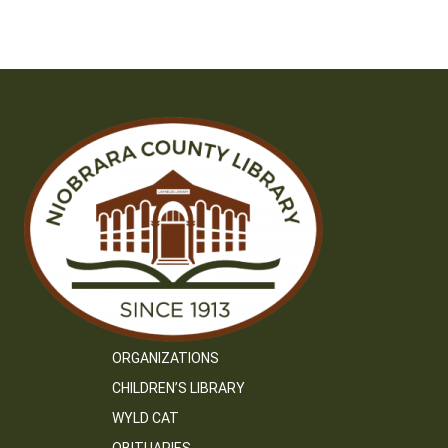
ORGANIZATIONS
CHILDREN’S LIBRARY
WYLD CAT