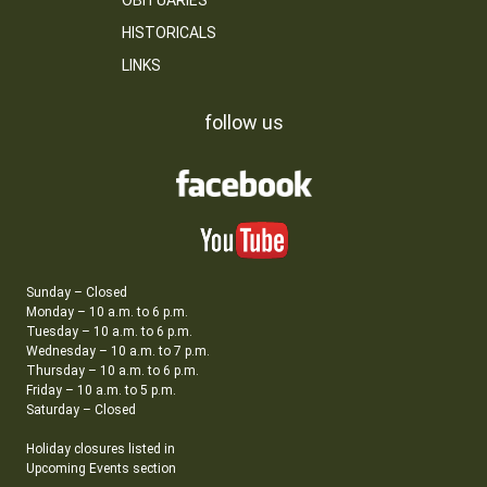
OBITUARIES
HISTORICALS
LINKS
follow us
Sunday – Closed
Monday – 10 a.m. to 6 p.m.
Tuesday – 10 a.m. to 6 p.m.
Wednesday – 10 a.m. to 7 p.m.
Thursday – 10 a.m. to 6 p.m.
Friday – 10 a.m. to 5 p.m.
Saturday – Closed
Holiday closures listed in
Upcoming Events section