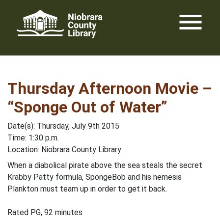
Skip
menu
to
content
Thursday Afternoon Movie –
“Sponge Out of Water”
Date(s): Thursday, July 9th 2015
Time: 1:30 p.m.
Location: Niobrara County Library
When a diabolical pirate above the sea steals the secret
Krabby Patty formula, SpongeBob and his nemesis
Plankton must team up in order to get it back.
Rated PG, 92 minutes