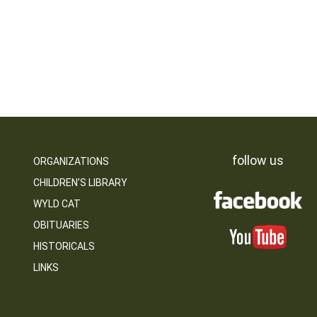
follow us
ORGANIZATIONS
CHILDREN’S LIBRARY
WYLD CAT
OBITUARIES
HISTORICALS
LINKS