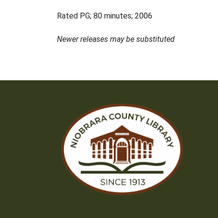
Rated PG; 80 minutes; 2006
Newer releases may be substituted