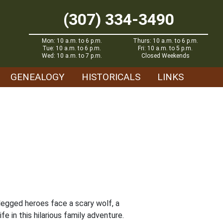
(307) 334-3490
Mon: 10 a.m. to 6 p.m.
Thurs: 10 a.m. to 6 p.m.
Tue: 10 a.m. to 6 p.m.
Fri: 10 a.m. to 5 p.m.
Wed: 10 a.m. to 7 p.m.
Closed Weekends
GENEALOGY
HISTORICALS
LINKS
legged heroes face a scary wolf, a
e in this hilarious family adventure.