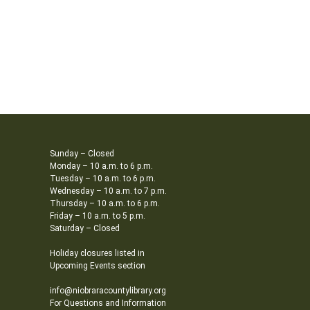
Sunday – Closed
Monday – 10 a.m. to 6 p.m.
Tuesday – 10 a.m. to 6 p.m.
Wednesday – 10 a.m. to 7 p.m.
Thursday – 10 a.m. to 6 p.m.
Friday – 10 a.m. to 5 p.m.
Saturday – Closed
Holiday closures listed in
Upcoming Events section
info@niobraracountylibrary.org
For Questions and Information