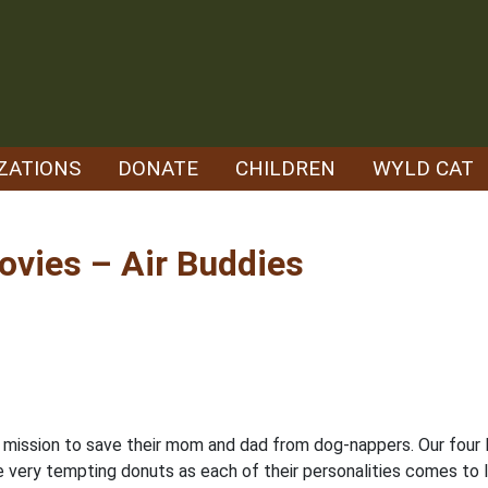
ZATIONS
DONATE
CHILDREN
WYLD CAT
vies – Air Buddies
 mission to save their mom and dad from dog-nappers. Our four 
me very tempting donuts as each of their personalities comes to lif