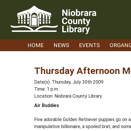
Skip
to
content
HOME
NEWS
EVENTS
ORGANI
Thursday Afternoon Mo
Date(s): Thursday, July 30th 2009
Time: 1 p.m.
Location: Niobrara County Library
Air Buddies
Five adorable Golden Retriever puppies go on a
manipulative billionaire, a spoiled brat, and so