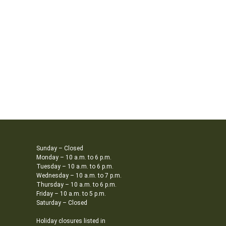
Sunday – Closed
Monday – 10 a.m. to 6 p.m.
Tuesday – 10 a.m. to 6 p.m.
Wednesday – 10 a.m. to 7 p.m.
Thursday – 10 a.m. to 6 p.m.
Friday – 10 a.m. to 5 p.m.
Saturday – Closed
Holiday closures listed in