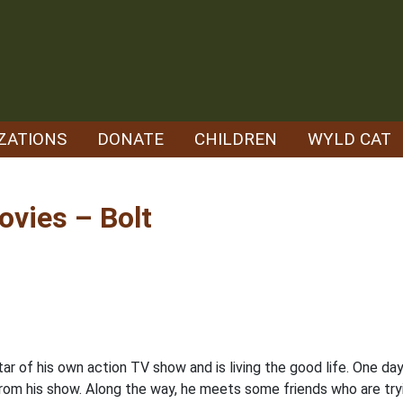
ZATIONS
DONATE
CHILDREN
WYLD CAT
vies – Bolt
r of his own action TV show and is living the good life. One day 
from his show. Along the way, he meets some friends who are try