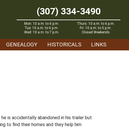
(307) 334-3490
Mon: 10 a.m. to 6 p.m.
Thurs: 10 a.m. to 6 p.m.
Tue: 10 a.m. to 6 p.m.
Fri: 10 a.m. to 5 p.m.
Wed: 10 a.m. to 7 p.m.
Closed Weekends
GENEALOGY
HISTORICALS
LINKS
he is accidentally abandoned in his trailer but
ing to find their homes and they help him