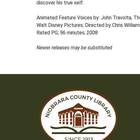
discover his true self.
Animated Feature Voices by: John Travolta, T
Walt Disney Pictures; Directed by Chris William
Rated PG; 96 minutes; 2008
Newer releases may be substituted