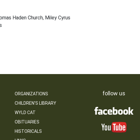
homas Haden Church, Miley Cyrus
s
follow us
ORGANIZATIONS
CHILDREN’S LIBRARY
WYLD CAT
OBITUARIES
HISTORICALS