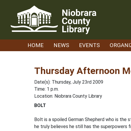
Skip
to
content
HOME
NEWS
EVENTS
ORGANI
Thursday Afternoon Mo
Date(s): Thursday, July 23rd 2009
Time: 1 p.m.
Location: Niobrara County Library
BOLT
Bolt is a spoiled German Shepherd who is the sta
he truly believes he still has the superpowers 