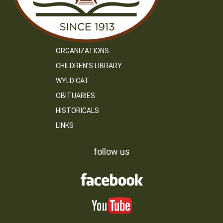
ORGANIZATIONS
CHILDREN’S LIBRARY
WYLD CAT
OBITUARIES
HISTORICALS
LINKS
follow us