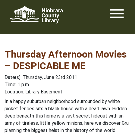
Skip
menu
to
content
Thursday Afternoon Movies
– DESPICABLE ME
Date(s): Thursday, June 23rd 2011
Time: 1 p.m.
Location: Library Basement
In a happy suburban neighborhood surrounded by white
picket fences sits a black house with a dead lawn. Hidden
deep beneath this home is a vast secret hideout with an
army of tireless, little yellow minions, here we discover Gru
planning the biggest heist in the history of the world.