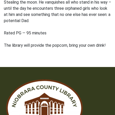
Stealing the moon. He vanquishes all who stand in his way –
until the day he encounters three orphaned girls who look
at him and see something that no one else has ever seen: a
potential Dad.
Rated PG — 95 minutes
The library will provide the popcorn, bring your own drink!