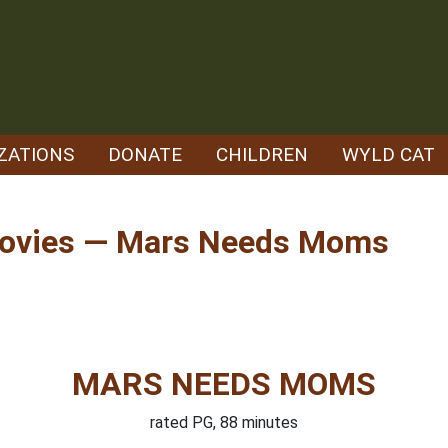
ZATIONS
DONATE
CHILDREN
WYLD CAT
Movies — Mars Needs Moms
MARS NEEDS MOMS
rated PG, 88 minutes