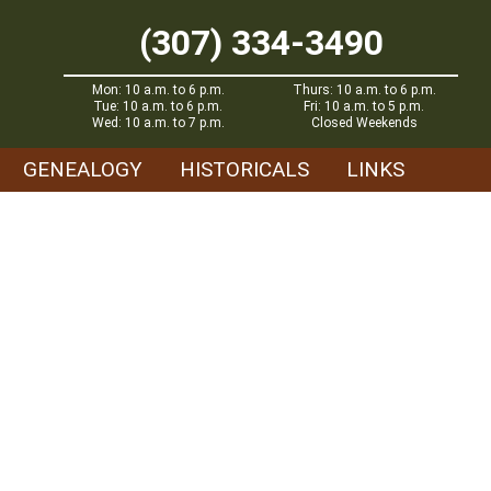
(307) 334-3490
Mon: 10 a.m. to 6 p.m.
Thurs: 10 a.m. to 6 p.m.
Tue: 10 a.m. to 6 p.m.
Fri: 10 a.m. to 5 p.m.
Wed: 10 a.m. to 7 p.m.
Closed Weekends
GENEALOGY
HISTORICALS
LINKS