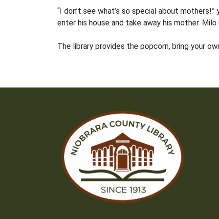
“I don’t see what’s so special about mothers!” 
enter his house and take away his mother. Milo
The library provides the popcorn, bring your own