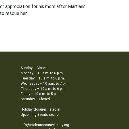
eper appreciation for his mom after Martians
to rescue her.
Sunday – Closed
Monday – 10 a.m. to 6 p.m.
Tuesday – 10 a.m. to 6 p.m.
Wednesday – 10 a.m. to 7 p.m.
Thursday – 10 a.m. to 6 p.m.
Friday – 10 a.m. to 5 p.m.
Saturday – Closed
Holiday closures listed in
Upcoming Events section
info@niobraracountylibrary.org