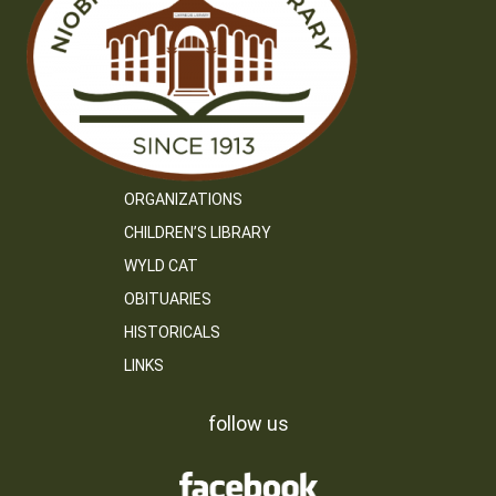
ORGANIZATIONS
CHILDREN’S LIBRARY
WYLD CAT
OBITUARIES
HISTORICALS
LINKS
follow us