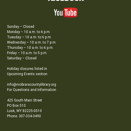
Sunday – Closed
Monday – 10 a.m. to 6 p.m.
Tuesday – 10 a.m. to 6 p.m.
Wednesday – 10 a.m. to 7 p.m.
Thursday – 10 a.m. to 6 p.m.
Friday – 10 a.m. to 5 p.m.
Saturday – Closed
Holiday closures listed in
Upcoming Events section
info@niobraracountylibrary.org
For Questions and Information
425 South Main Street
PO Box 510
Lusk, WY 82225-0510
Phone: 307-334-3490