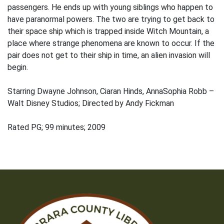
passengers. He ends up with young siblings who happen to
have paranormal powers. The two are trying to get back to
their space ship which is trapped inside Witch Mountain, a
place where strange phenomena are known to occur. If the
pair does not get to their ship in time, an alien invasion will
begin.
Starring Dwayne Johnson, Ciaran Hinds, AnnaSophia Robb –
Walt Disney Studios; Directed by Andy Fickman
Rated PG; 99 minutes; 2009