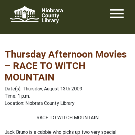
Skip
menu
to
content
Thursday Afternoon Movies
– RACE TO WITCH
MOUNTAIN
Date(s): Thursday, August 13th 2009
Time: 1 p.m.
Location: Niobrara County Library
RACE TO WITCH MOUNTAIN
Jack Bruno is a cabbie who picks up two very special