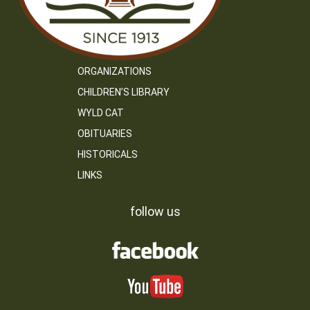
ORGANIZATIONS
CHILDREN’S LIBRARY
WYLD CAT
OBITUARIES
HISTORICALS
LINKS
follow us