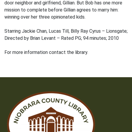
door neighbor and girlfriend, Gillian. But Bob has one more
mission to complete before Gillian agrees to marry him:
winning over her three opinionated kids.
Starring Jackie Chan, Lucas Till, Billy Ray Cyrus – Lionsgate;
Directed by Brian Levant – Rated PG; 94 minutes; 2010
For more information contact the library.