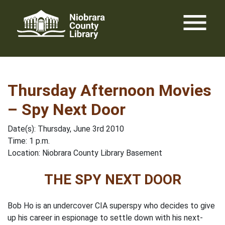
Skip
menu
to
content
Thursday Afternoon Movies
– Spy Next Door
Date(s): Thursday, June 3rd 2010
Time: 1 p.m.
Location: Niobrara County Library Basement
THE SPY NEXT DOOR
Bob Ho is an undercover CIA superspy who decides to give
up his career in espionage to settle down with his next-