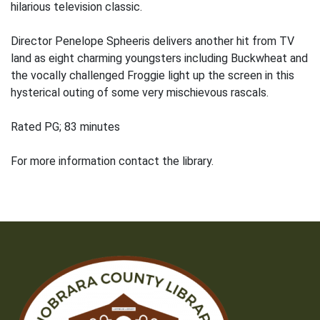
hilarious television classic.
Director Penelope Spheeris delivers another hit from TV
land as eight charming youngsters including Buckwheat and
the vocally challenged Froggie light up the screen in this
hysterical outing of some very mischievous rascals.
Rated PG; 83 minutes
For more information contact the library.