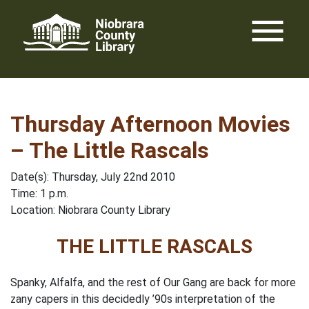
Skip
menu
to
content
Thursday Afternoon Movies
– The Little Rascals
Date(s): Thursday, July 22nd 2010
Time: 1 p.m.
Location: Niobrara County Library
THE LITTLE RASCALS
Spanky, Alfalfa, and the rest of Our Gang are back for more
zany capers in this decidedly ’90s interpretation of the