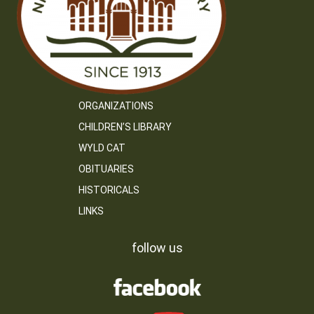
ORGANIZATIONS
CHILDREN’S LIBRARY
WYLD CAT
OBITUARIES
HISTORICALS
LINKS
follow us