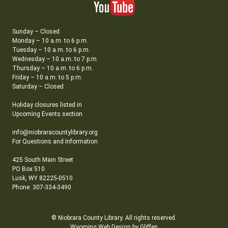
Sunday – Closed
Monday – 10 a.m. to 6 p.m.
Tuesday – 10 a.m. to 6 p.m.
Wednesday – 10 a.m. to 7 p.m.
Thursday – 10 a.m. to 6 p.m.
Friday – 10 a.m. to 5 p.m.
Saturday – Closed
Holiday closures listed in
Upcoming Events section
info@niobraracountylibrary.org
For Questions and Information
425 South Main Street
PO Box 510
Lusk, WY 82225-0510
Phone: 307-334-3490
© Niobrara County Library. All rights reserved.
Wyoming Web Design by Gliffen