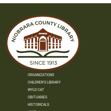
ORGANIZATIONS
CHILDREN’S LIBRARY
WYLD CAT
OBITUARIES
HISTORICALS