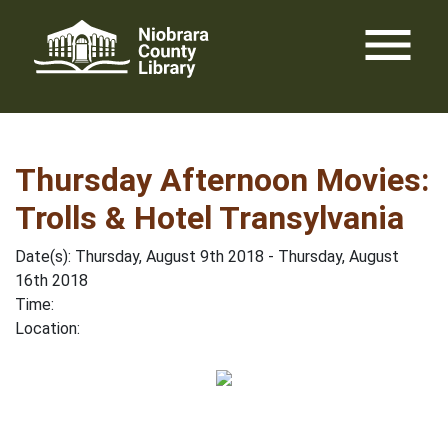
Skip
menu
to
content
Thursday Afternoon Movies:
Trolls & Hotel Transylvania
Date(s): Thursday, August 9th 2018 - Thursday, August
16th 2018
Time:
Location: