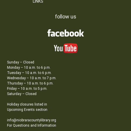
LINKS
follow us
Sunday – Closed
Monday – 10 a.m. to 6 p.m.
Tuesday – 10 a.m. to 6 p.m.
Wednesday – 10 a.m. to 7 p.m.
Thursday – 10 a.m. to 6 p.m.
Friday – 10 a.m. to 5 p.m.
Saturday – Closed
Holiday closures listed in
Upcoming Events section
info@niobraracountylibrary.org
For Questions and Information