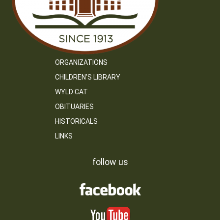
ORGANIZATIONS
CHILDREN’S LIBRARY
WYLD CAT
OBITUARIES
HISTORICALS
LINKS
follow us