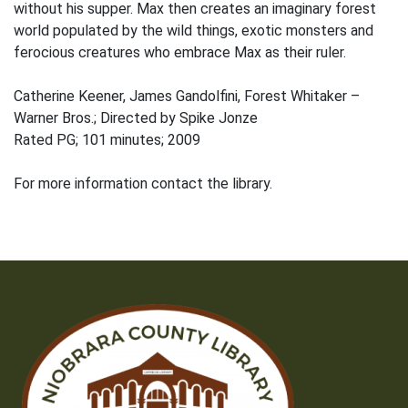
without his supper. Max then creates an imaginary forest
world populated by the wild things, exotic monsters and
ferocious creatures who embrace Max as their ruler.
Catherine Keener, James Gandolfini, Forest Whitaker –
Warner Bros.; Directed by Spike Jonze
Rated PG; 101 minutes; 2009
For more information contact the library.