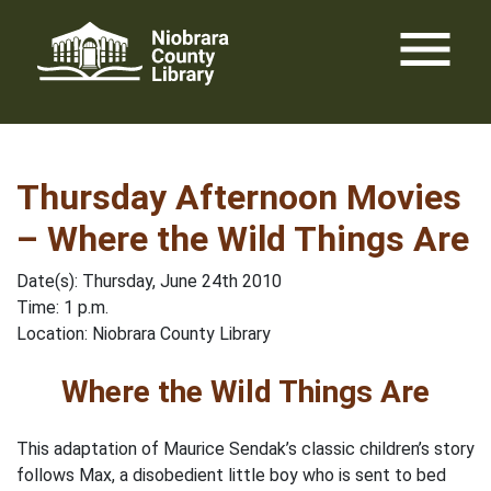
Skip
menu
to
content
Thursday Afternoon Movies
– Where the Wild Things Are
Date(s): Thursday, June 24th 2010
Time: 1 p.m.
Location: Niobrara County Library
Where the Wild Things Are
This adaptation of Maurice Sendak’s classic children’s story
follows Max, a disobedient little boy who is sent to bed