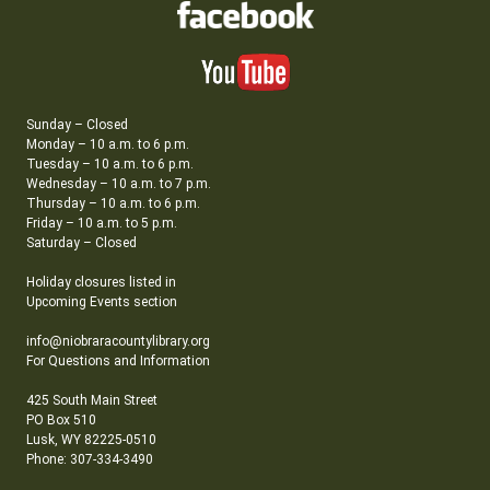
Sunday – Closed
Monday – 10 a.m. to 6 p.m.
Tuesday – 10 a.m. to 6 p.m.
Wednesday – 10 a.m. to 7 p.m.
Thursday – 10 a.m. to 6 p.m.
Friday – 10 a.m. to 5 p.m.
Saturday – Closed
Holiday closures listed in
Upcoming Events section
info@niobraracountylibrary.org
For Questions and Information
425 South Main Street
PO Box 510
Lusk, WY 82225-0510
Phone: 307-334-3490