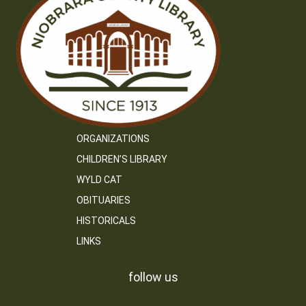
ORGANIZATIONS
CHILDREN’S LIBRARY
WYLD CAT
OBITUARIES
HISTORICALS
LINKS
follow us