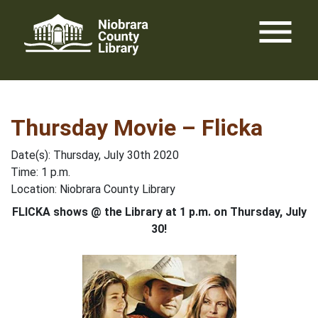
Skip
menu
to
content
Thursday Movie – Flicka
Date(s): Thursday, July 30th 2020
Time: 1 p.m.
Location: Niobrara County Library
FLICKA shows @ the Library at 1 p.m. on Thursday, July
30!