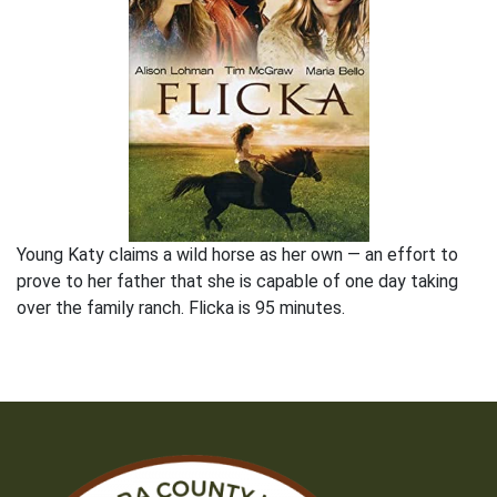
Young Katy claims a wild horse as her own — an effort to
prove to her father that she is capable of one day taking
over the family ranch. Flicka is 95 minutes.