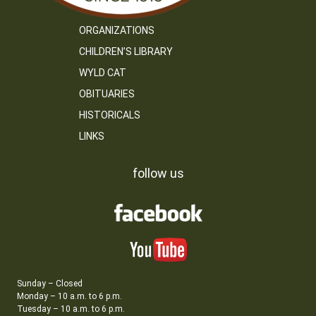
ORGANIZATIONS
CHILDREN’S LIBRARY
WYLD CAT
OBITUARIES
HISTORICALS
LINKS
follow us
Sunday – Closed
Monday – 10 a.m. to 6 p.m.
Tuesday – 10 a.m. to 6 p.m.