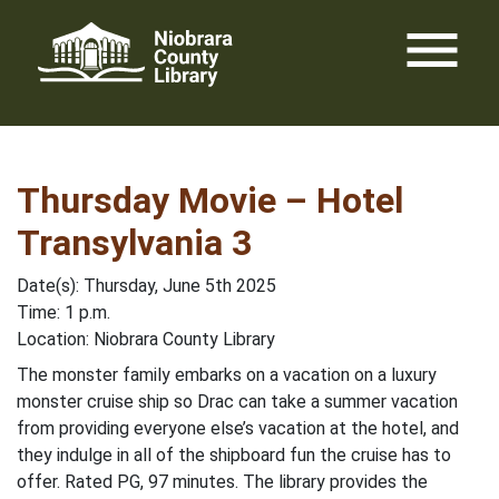
Skip
menu
to
content
Thursday Movie – Hotel
Transylvania 3
Date(s): Thursday, June 5th 2025
Time: 1 p.m.
Location: Niobrara County Library
The monster family embarks on a vacation on a luxury
monster cruise ship so Drac can take a summer vacation
from providing everyone else’s vacation at the hotel, and
they indulge in all of the shipboard fun the cruise has to
offer. Rated PG, 97 minutes. The library provides the