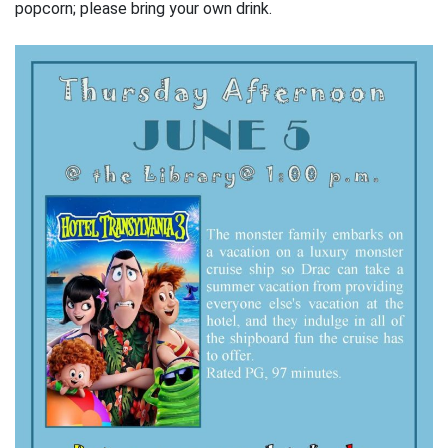
popcorn; please bring your own drink.