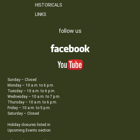
HISTORICALS
LINKS
follow us
Sunday – Closed
Monday – 10 a.m. to 6 p.m.
Tuesday – 10 a.m. to 6 p.m.
Wednesday – 10 a.m. to 7 p.m.
Thursday – 10 a.m. to 6 p.m.
Friday – 10 a.m. to 5 p.m.
Saturday – Closed
Holiday closures listed in
Upcoming Events section