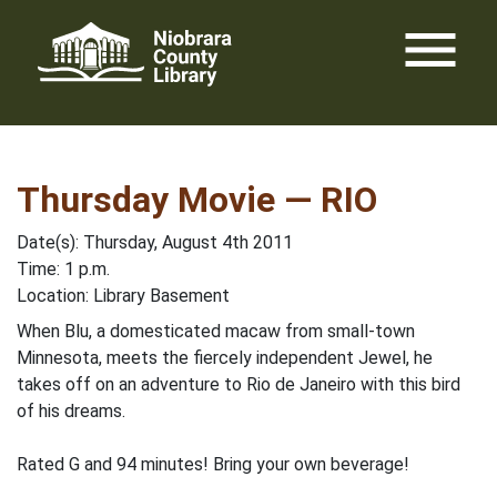
Skip
menu
to
content
Thursday Movie — RIO
Date(s): Thursday, August 4th 2011
Time: 1 p.m.
Location: Library Basement
When Blu, a domesticated macaw from small-town
Minnesota, meets the fiercely independent Jewel, he
takes off on an adventure to Rio de Janeiro with this bird
of his dreams.
Rated G and 94 minutes! Bring your own beverage!