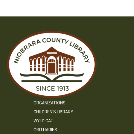
ORGANIZATIONS
CHILDREN’S LIBRARY
WYLD CAT
OBITUARIES