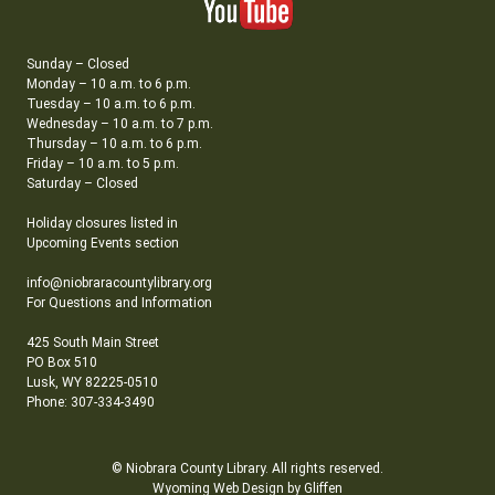
Sunday – Closed
Monday – 10 a.m. to 6 p.m.
Tuesday – 10 a.m. to 6 p.m.
Wednesday – 10 a.m. to 7 p.m.
Thursday – 10 a.m. to 6 p.m.
Friday – 10 a.m. to 5 p.m.
Saturday – Closed
Holiday closures listed in
Upcoming Events section
info@niobraracountylibrary.org
For Questions and Information
425 South Main Street
PO Box 510
Lusk, WY 82225-0510
Phone: 307-334-3490
© Niobrara County Library. All rights reserved.
Wyoming Web Design by Gliffen