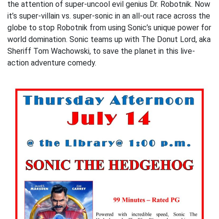
the attention of super-uncool evil genius Dr. Robotnik. Now
it’s super-villain vs. super-sonic in an all-out race across the
globe to stop Robotnik from using Sonic’s unique power for
world domination. Sonic teams up with The Donut Lord, aka
Sheriff Tom Wachowski, to save the planet in this live-
action adventure comedy.