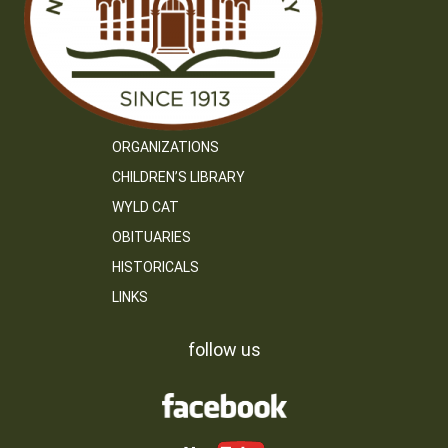
ORGANIZATIONS
CHILDREN’S LIBRARY
WYLD CAT
OBITUARIES
HISTORICALS
LINKS
follow us