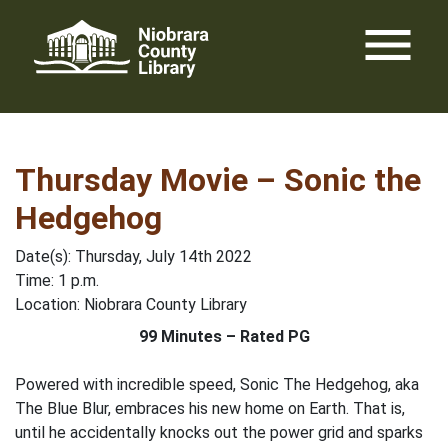
Skip
menu
to
content
Thursday Movie – Sonic the
Hedgehog
Date(s): Thursday, July 14th 2022
Time: 1 p.m.
Location: Niobrara County Library
99 Minutes – Rated PG
Powered with incredible speed, Sonic The Hedgehog, aka
The Blue Blur, embraces his new home on Earth. That is,
until he accidentally knocks out the power grid and sparks