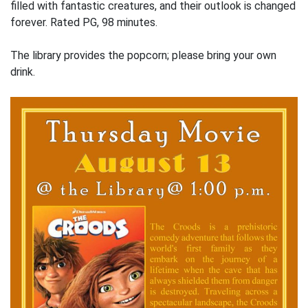
filled with fantastic creatures, and their outlook is changed
forever. Rated PG, 98 minutes.
The library provides the popcorn; please bring your own
drink.