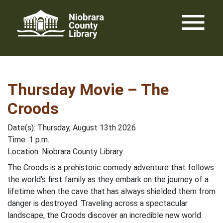
Skip
menu
to
content
Thursday Movie – The
Croods
Date(s): Thursday, August 13th 2026
Time: 1 p.m.
Location: Niobrara County Library
The Croods is a prehistoric comedy adventure that follows
the world’s first family as they embark on the journey of a
lifetime when the cave that has always shielded them from
danger is destroyed. Traveling across a spectacular
landscape, the Croods discover an incredible new world