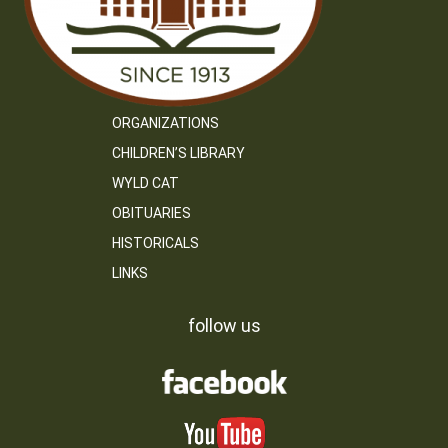
ORGANIZATIONS
CHILDREN’S LIBRARY
WYLD CAT
OBITUARIES
HISTORICALS
LINKS
follow us