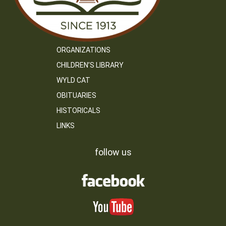
ORGANIZATIONS
CHILDREN’S LIBRARY
WYLD CAT
OBITUARIES
HISTORICALS
LINKS
follow us