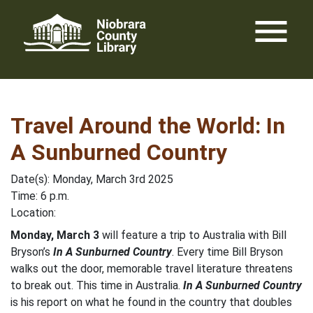
Skip
menu
to
content
Travel Around the World: In
A Sunburned Country
Date(s): Monday, March 3rd 2025
Time: 6 p.m.
Location:
Monday, March 3
will feature a trip to Australia with Bill
Bryson’s
In A Sunburned Country
. Every time Bill Bryson
walks out the door, memorable travel literature threatens
to break out. This time in Australia.
In A Sunburned Country
is his report on what he found in the country that doubles