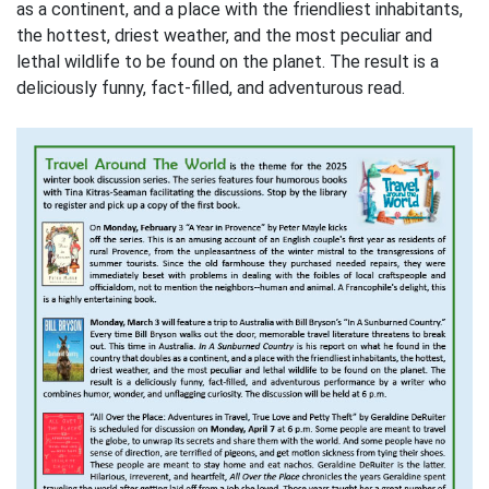
as a continent, and a place with the friendliest inhabitants,
the hottest, driest weather, and the most peculiar and
lethal wildlife to be found on the planet. The result is a
deliciously funny, fact-filled, and adventurous read.